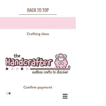
BACK TO TOP
Crafting class
Confirm payment