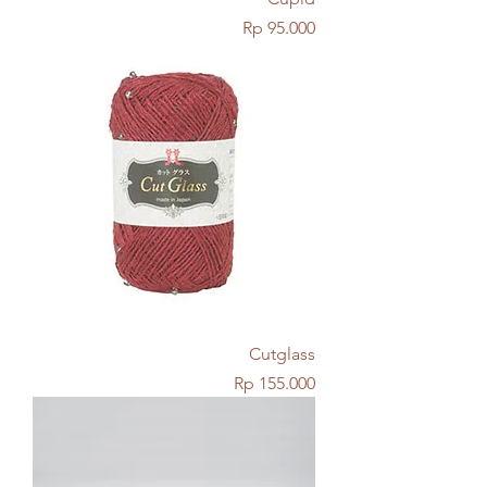
Price
Rp 95.000
Cutglass
Price
Rp 155.000