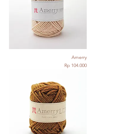
Amerry
Price
Rp 104.000