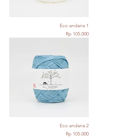
Eco andaria 1
Price
Rp 105.000
Eco andaria 2
Price
Rp 105.000