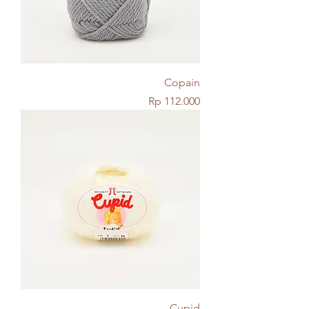
Copain
Price
Rp 112.000
Cupid