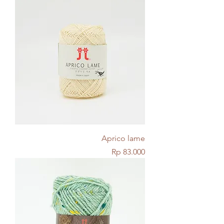
Aprico lame
Price
Rp 83.000