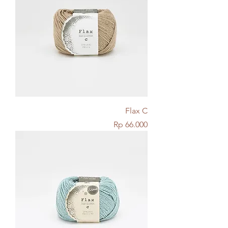
Flax C
Price
Rp 66.000