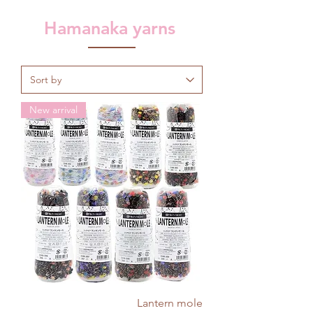
Hamanaka yarns
New arrival
Lantern mole