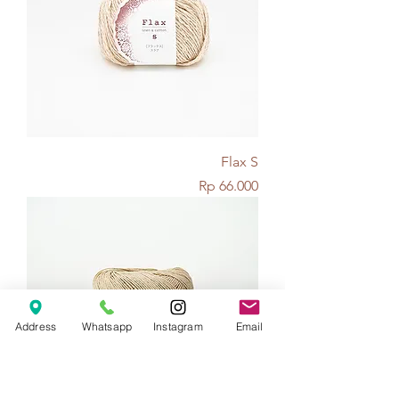
Flax S
Price
Rp 66.000
Address
Whatsapp
Instagram
Email