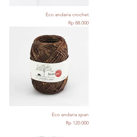
Eco andaria crochet
Price
Rp 88.000
Eco andaria span
Price
Rp 120.000