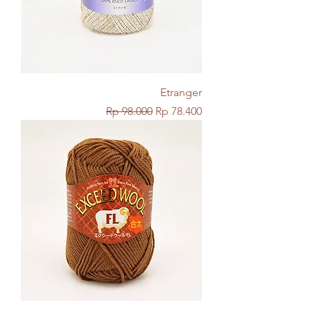
Etranger
Regular Price
Sale Price
Rp 98.000
Rp 78.400