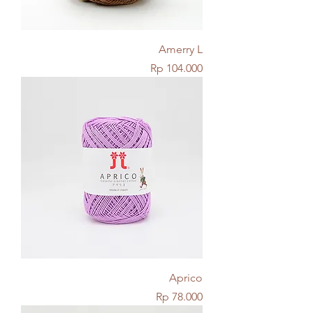
Amerry L
Price
Rp 104.000
Aprico
Price
Rp 78.000