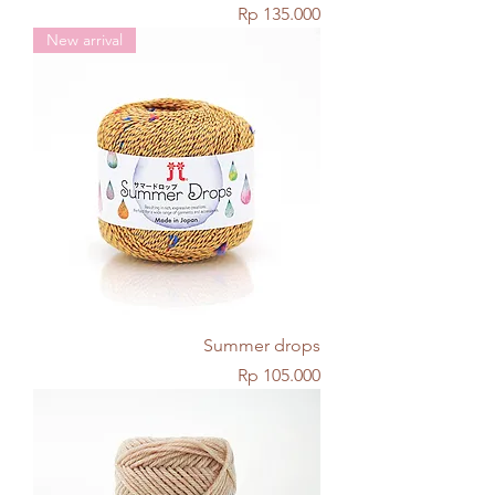
Price
Rp 135.000
New arrival
Summer drops
Price
Rp 105.000