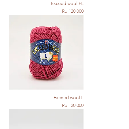
Exceed wool FL
Price
Rp 120.000
Exceed wool L
Price
Rp 120.000