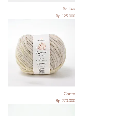
Brillian
Price
Rp 125.000
Conte
Price
Rp 270.000