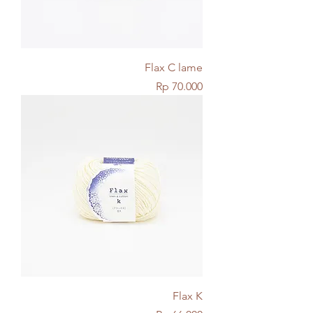
Flax C lame
Price
Rp 70.000
Flax K