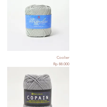
Coolier
Price
Rp 88.000