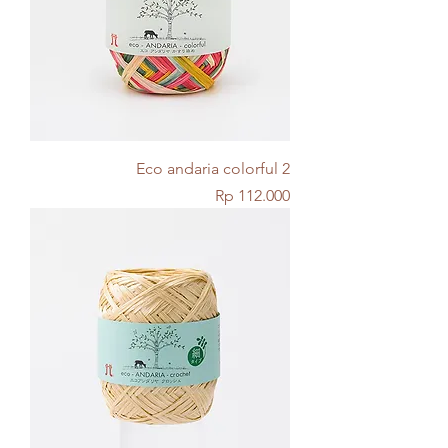
Eco andaria colorful 2
Price
Rp 112.000