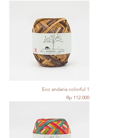
Eco andaria colorful 1
Price
Rp 112.000