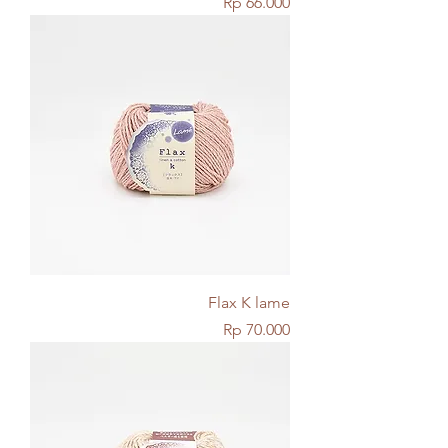
Price
Rp 66.000
Flax K lame
Price
Rp 70.000