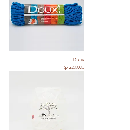
Doux
Price
Rp 220.000