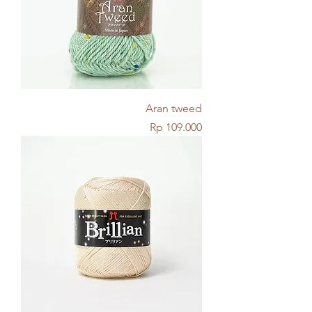
Aran tweed
Price
Rp 109.000