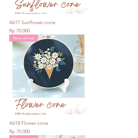
A617 Sunflower cone
Price
Rp 70.000
New arrival
A618 Flower cone
Price
Rp 70.000