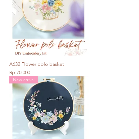
A632 Flower polo basket
Price
Rp 70.000
New arrival