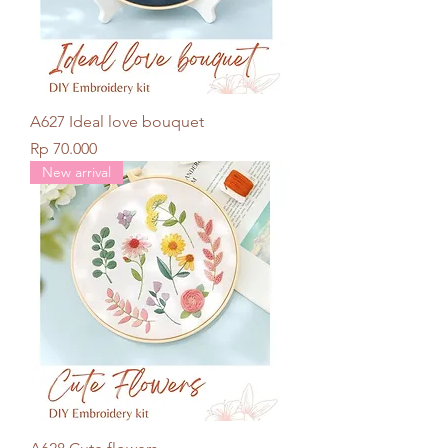
A627 Ideal love bouquet
Price
Rp 70.000
New arrival