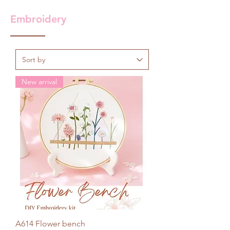
Embroidery
New arrival
A614 Flower bench