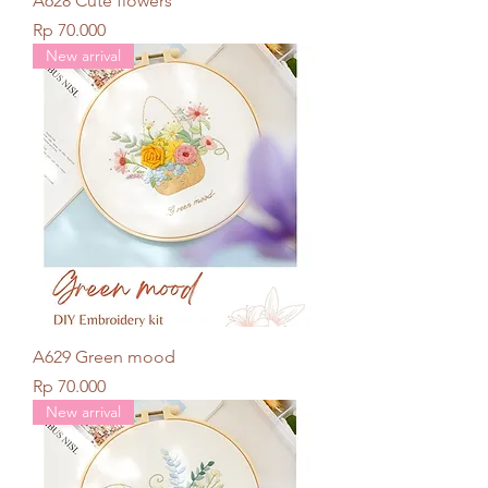
A628 Cute flowers
Price
Rp 70.000
New arrival
A629 Green mood
Price
Rp 70.000
New arrival