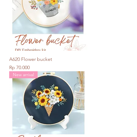
A620 Flower bucket
Price
Rp 70.000
New arrival