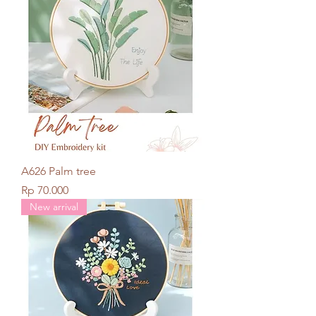
A626 Palm tree
Price
Rp 70.000
New arrival