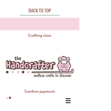
BACK TO TOP
Crafting class
Confirm payment