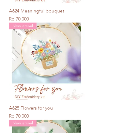
A624 Meaningful bouquet
Price
Rp 70.000
New arrival
A625 Flowers for you
Price
Rp 70.000
New arrival