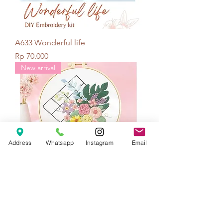
A633 Wonderful life
Price
Rp 70.000
New arrival
Address
Whatsapp
Instagram
Email
A634 Bouquet mesh
Price
Rp 70.000