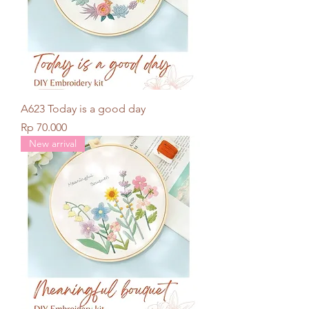
A623 Today is a good day
Price
Rp 70.000
New arrival