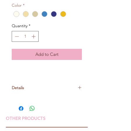
Color
*
Quantity
*
Add to Cart
Details
Linen 78% Cotton 22%
25gr/ball, around 62m
OTHER PRODUCTS
Knitting needle: no. 5-6
Crochet: 5/0