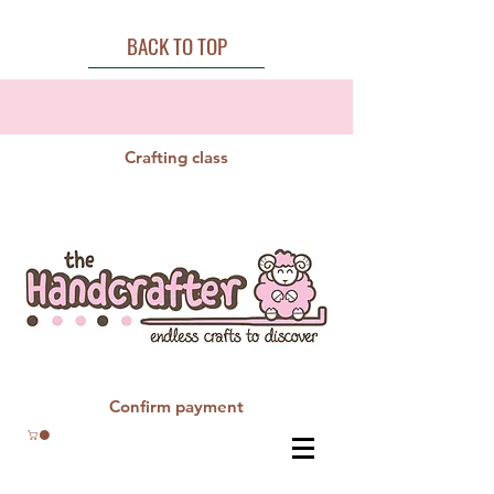
BACK TO TOP
Crafting class
Confirm payment