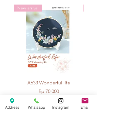
New arrival
New arrival
A633 Wonderful life
A625 Flowers for 
Price
Rp 70.000
Address
Whatsapp
Instagram
Email
© 2026 The Handcrafter.