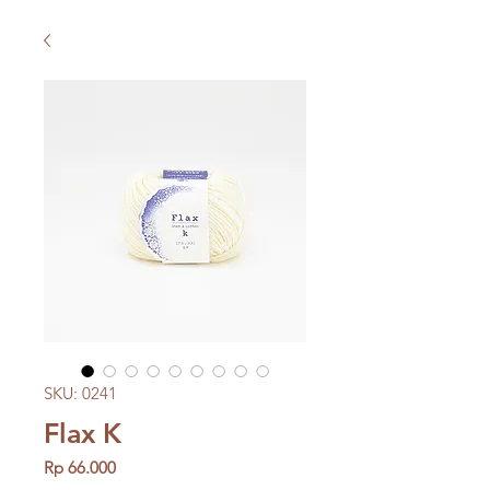
SKU: 0241
Flax K
Price
Rp 66.000