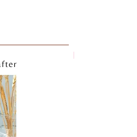
New arrival