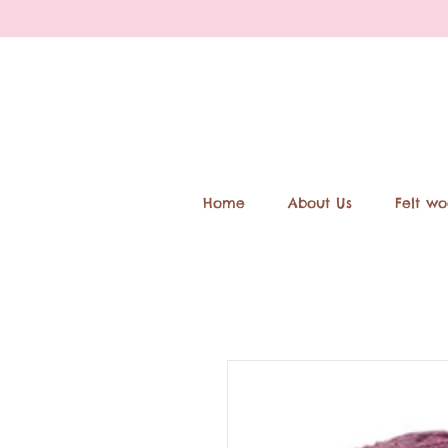
Home
About Us
Felt wo