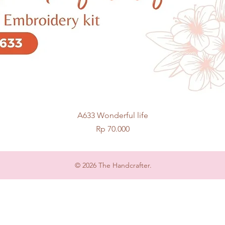
Quick View
A633 Wonderful life
Price
Rp 70.000
© 2026 The Handcrafter.