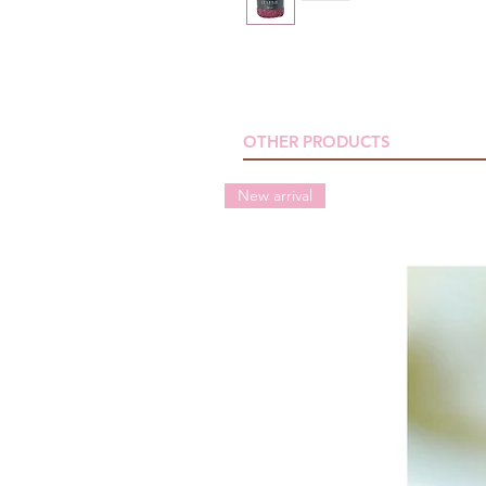
OTHER PRODUCTS
New arrival