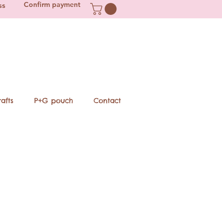
Confirm payment
ss
afts
P+G pouch
Contact