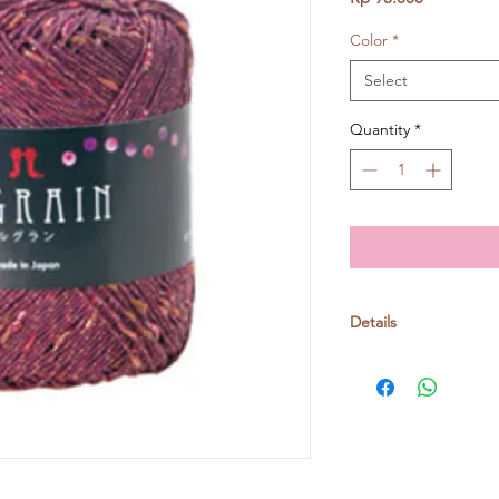
Color
*
Select
Quantity
*
Details
Cotton 93% Polyest
30gr/ball, around 11
Knitting needle: no. 
Crochet: 4/0