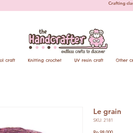
Crafting cla
ol craft
Knitting crochet
UV resin craft
Other cr
Le grain
SKU: 2181
Price
Rp 98.000