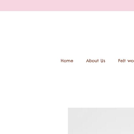
Home
About Us
Felt wo