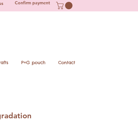
Confirm payment
ss
afts
P+G pouch
Contact
gradation