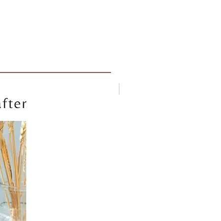
New arrival