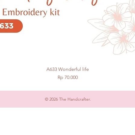
Quick View
A633 Wonderful life
Price
Rp 70.000
© 2026 The Handcrafter.