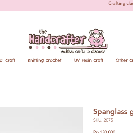
Crafting cla
ol craft
Knitting crochet
UV resin craft
Other cr
Spanglass 
SKU: 2075
Price
Rp 130.000