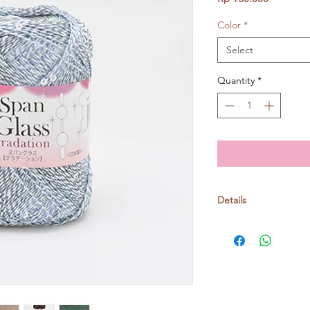
Color
*
Select
Quantity
*
Details
Polyester 77% cotto
25gr/ball, around 13
Crochet: 3/0