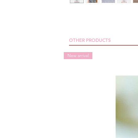
OTHER PRODUCTS
New arrival