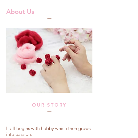
About Us
OUR STORY
It all begins with hobby which then grows
into passion.