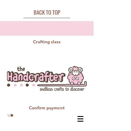
BACK TO TOP
Crafting class
Confirm payment