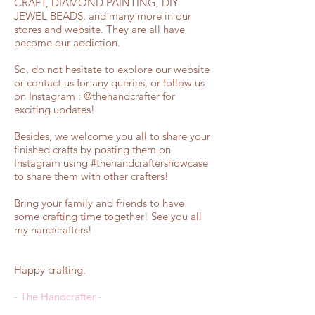
CRAFT, DIAMOND PAINTING, DIY
JEWEL BEADS, and many more in our
stores and website. They are all have
become our addiction.
So, do not hesitate to explore our website
or contact us for any queries, or follow us
on
Instagram
:
@thehandcrafter
for
exciting updates!
Besides, we welcome you all to share your
finished crafts by posting them on
Instagram using #thehandcraftershowcase
to share them with other crafters!
Bring your family and friends to have
some crafting time together! See you all
my handcrafters!
Happy crafting,
- The Handcrafter -