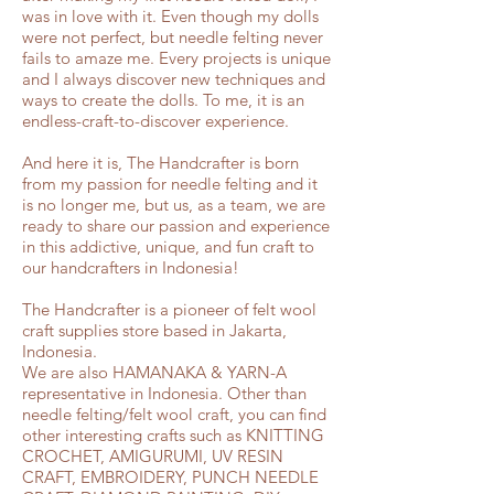
was in love with it. Even though my dolls
were not perfect, but needle felting never
fails to amaze me. Every projects is unique
and I always discover new techniques and
ways to create the dolls. To me, it is an
endless-craft-to-discover experience.
And here it is, The Handcrafter is born
from my passion for needle felting and it
is no longer me, but us, as a team, we are
ready to share our passion and experience
in this addictive, unique, and fun craft to
our handcrafters in Indonesia!
The Handcrafter is a pioneer of felt wool
craft supplies store based in Jakarta,
Indonesia.
We are also HAMANAKA & YARN-A
representative in Indonesia. Other than
needle felting/felt wool craft, you can find
other interesting crafts such as KNITTING
CROCHET, AMIGURUMI, UV RESIN
CRAFT, EMBROIDERY, PUNCH NEEDLE