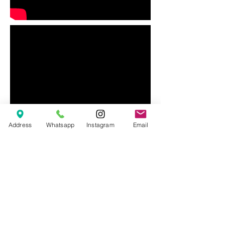
Address
Whatsapp
Instagram
Email