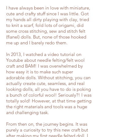
I have always been in love with miniature,
cute and crafty stuff since I was little. Got
my hands all dirty playing with clay, tried
to knit a scarf, fold lots of origami, did
some cross stitching, sew and stitch felt
(flanel) dolls. But, none of those hooked
me up and I barely redo them.
In 2013, I watched a video tutorial on
Youtube about needle felting/felt wool
craft and BAM! I was overwhelmed by
how easy it is to make such super
adorable dolls. Without stitching, you can
actually create cute, seamless, and real
looking dolls, all you have to do is poking
a bunch of colorful wool! Seriously?! I was
totally sold! However, at that time getting
the right materials and tools was a huge
and challenging task.
From then on, the journey begins. It was
purely a curiosity to try this new craft but
after making my first needle felted doll, I