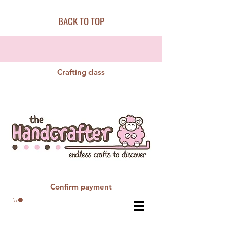
BACK TO TOP
Crafting class
Confirm payment