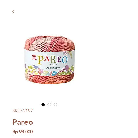
SKU: 2197
Pareo
Price
Rp 98.000