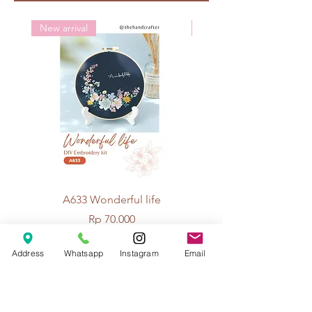
Crochet: 5/0
New arrival
New arrival
A633 Wonderful life
A625 Flowers for 
Price
Rp 70.000
Address
Whatsapp
Instagram
Email
© 2026 The Handcrafter.