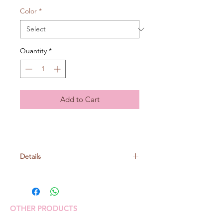
Color
*
Quantity
*
Add to Cart
Details
Cotton 100%
30gr/ball, around 106m
OTHER PRODUCTS
Knitting needle: no. 5-6