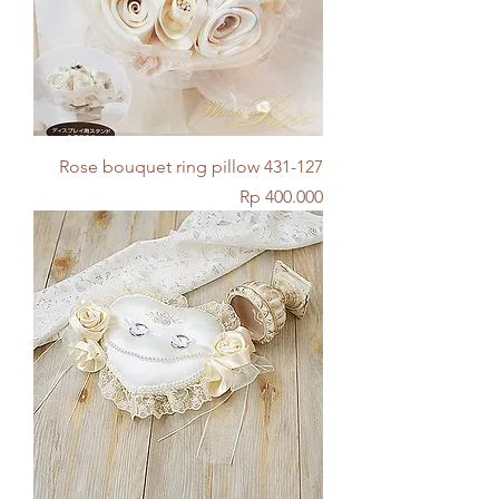
Rose bouquet ring pillow 431-127
Price
Rp 400.000