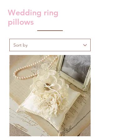
Wedding ring
pillows