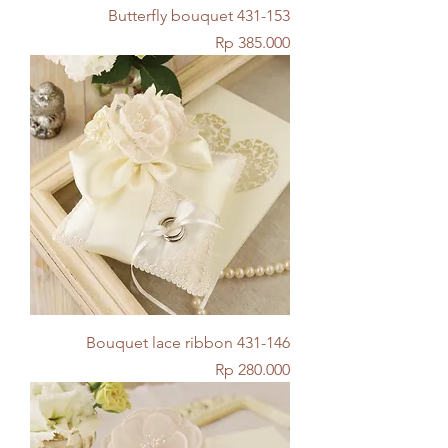
Butterfly bouquet 431-153
Price
Rp 385.000
Bouquet lace ribbon 431-146
Price
Rp 280.000