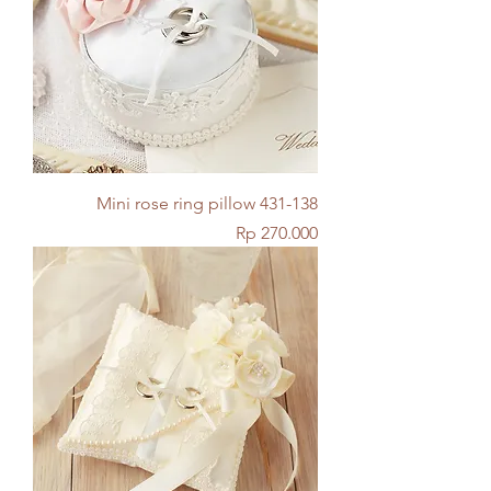
Mini rose ring pillow 431-138
Price
Rp 270.000