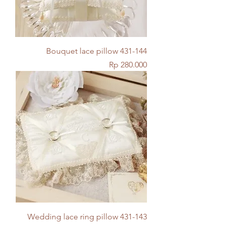
Bouquet lace pillow 431-144
Price
Rp 280.000
Wedding lace ring pillow 431-143