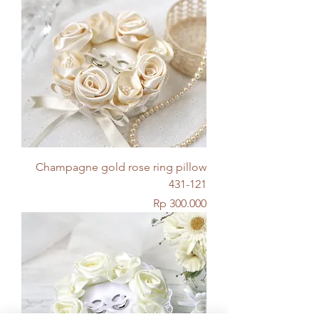
Champagne gold rose ring pillow
431-121
Price
Rp 300.000