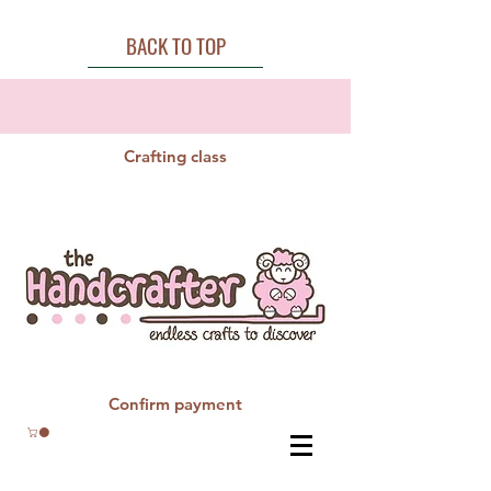
BACK TO TOP
Crafting class
Confirm payment