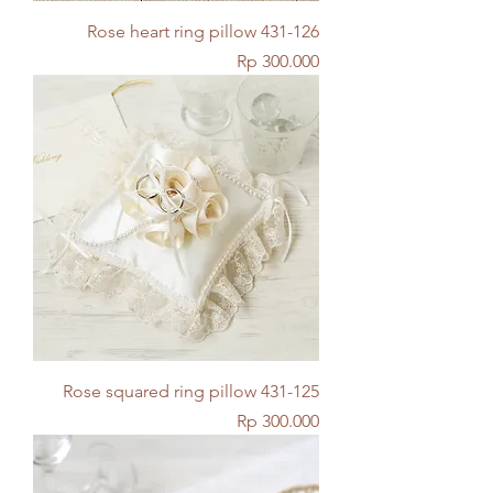
Rose heart ring pillow 431-126
Price
Rp 300.000
Rose squared ring pillow 431-125
Price
Rp 300.000