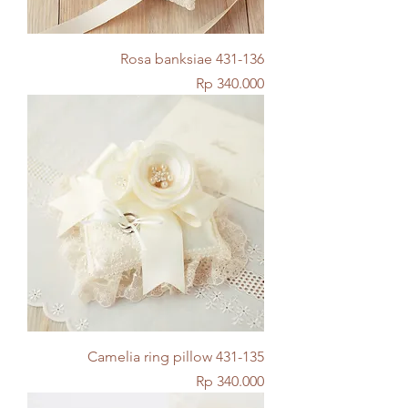
Rosa banksiae 431-136
Price
Rp 340.000
Camelia ring pillow 431-135
Price
Rp 340.000