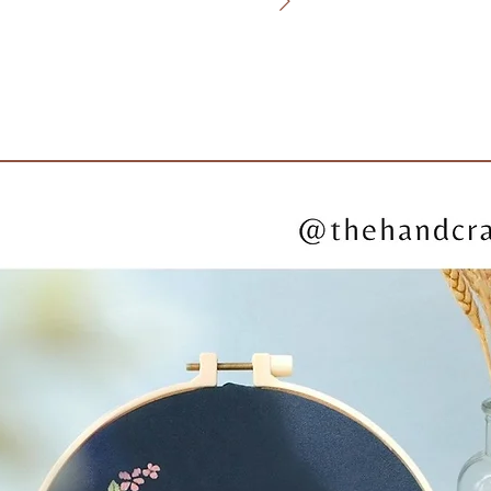
Knitting needle: 6 - 7