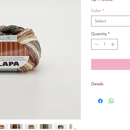
Color
*
Select
Quantity
*
Details
Richmore yarn
Cotton 90%, Nylon 1
30g/ball, around 90m