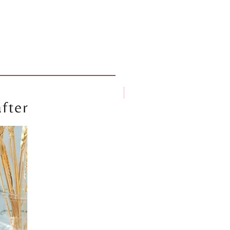
New arrival