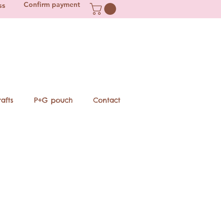
Confirm payment
ss
afts
P+G pouch
Contact