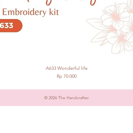
Quick View
A633 Wonderful life
Price
Rp 70.000
© 2026 The Handcrafter.