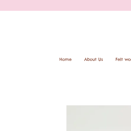
Home
About Us
Felt wo