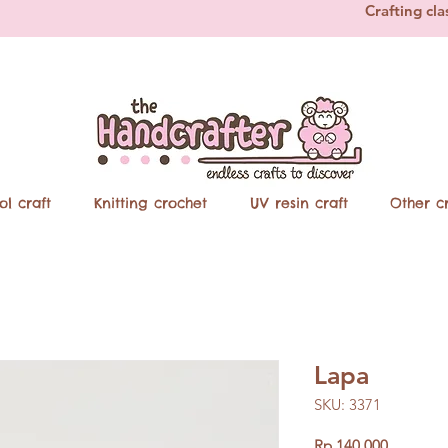
Crafting cla
ol craft
Knitting crochet
UV resin craft
Other cr
Lapa
SKU: 3371
Price
Rp 140.000