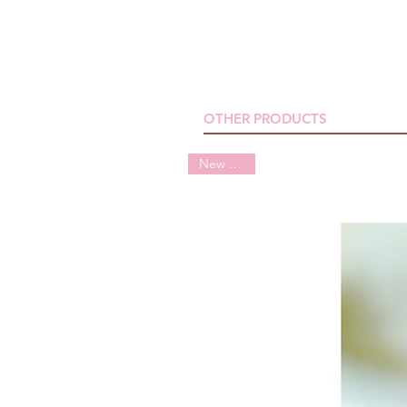
OTHER PRODUCTS
New arrival