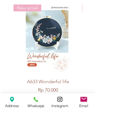
Knitting needle: no. 12-14
New arrival
New arrival
A633 Wonderful life
A625 Flowers for 
Price
Rp 70.000
Address
Whatsapp
Instagram
Email
© 2026 The Handcrafter.