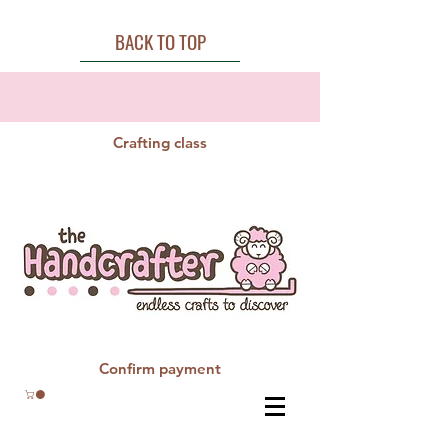
BACK TO TOP
Crafting class
Confirm payment