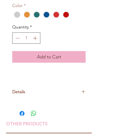
Color
*
Quantity
*
Add to Cart
Details
Richmore Yarn
Wool 100%
OTHER PRODUCTS
50gr/ball, around 85m