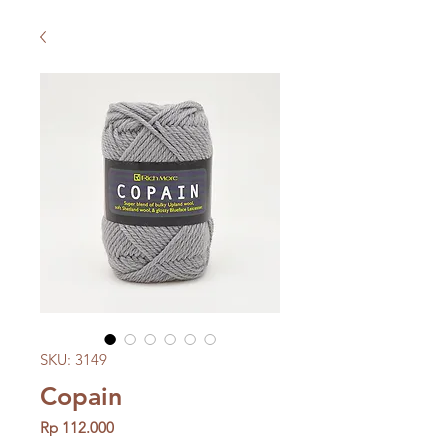
SKU: 3149
Copain
Price
Rp 112.000