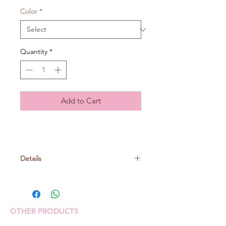
Color
*
Quantity
*
Add to Cart
Details
Polyester 54% Cotton 24% Glass
beads 22%
20gr/ball, around 84m
OTHER PRODUCTS