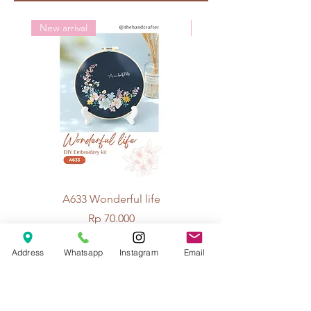
Crochet: 4/0
New arrival
New arrival
A633 Wonderful life
A625 Flowers for 
Price
Rp 70.000
Address
Whatsapp
Instagram
Email
© 2026 The Handcrafter.