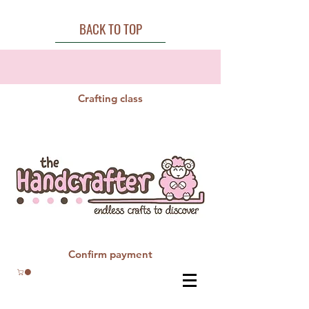
BACK TO TOP
Crafting class
Confirm payment