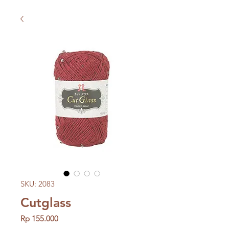
SKU: 2083
Cutglass
Price
Rp 155.000