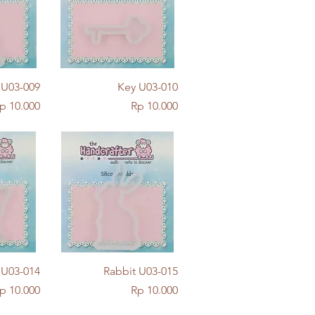
w
Quick View
l U03-009
Key U03-010
rice
Price
p 10.000
Rp 10.000
w
Quick View
y U03-014
Rabbit U03-015
rice
Price
p 10.000
Rp 10.000