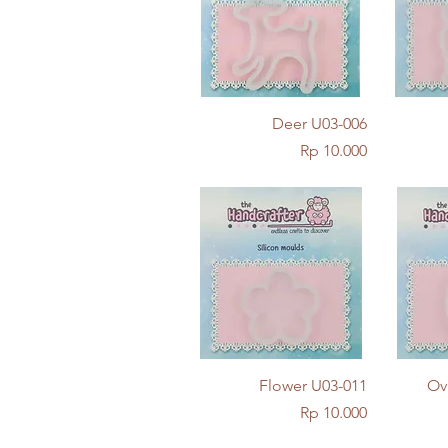
Quick View
Deer U03-006
Price
Rp 10.000
Quick View
Flower U03-011
Ov
Price
Rp 10.000