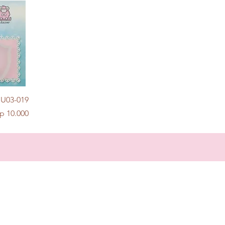
w
 U03-019
rice
p 10.000