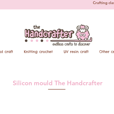
Crafting cla
ol craft
Knitting crochet
UV resin craft
Other cr
Silicon mould The Handcrafter