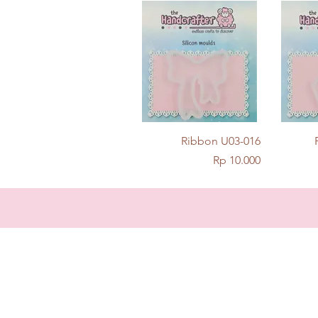
Quick View
Ribbon U03-016
Price
Rp 10.000