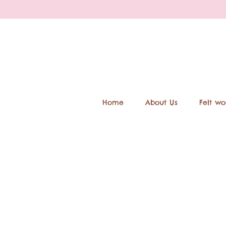
Home
About Us
Felt wo