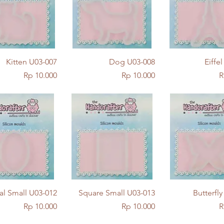
Quick View
Quick View
Quick Vie
Kitten U03-007
Dog U03-008
Eiffe
Price
Price
P
Rp 10.000
Rp 10.000
R
Quick View
Quick View
Quick Vie
al Small U03-012
Square Small U03-013
Butterfl
Price
Price
P
Rp 10.000
Rp 10.000
R