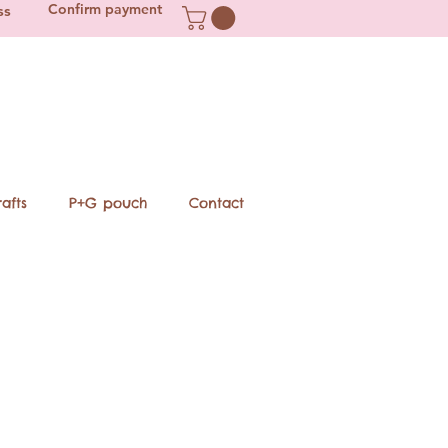
Confirm payment
ss
afts
P+G pouch
Contact