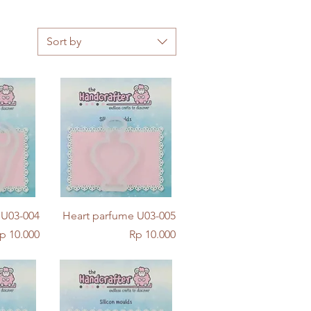
Sort by
w
Quick View
 U03-004
Heart parfume U03-005
rice
Price
p 10.000
Rp 10.000