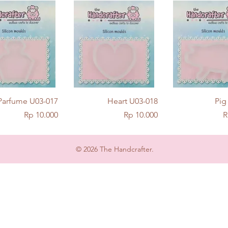
Quick View
Quick View
Quick Vie
Parfume U03-017
Heart U03-018
Pig
Price
Price
P
Rp 10.000
Rp 10.000
R
© 2026 The Handcrafter.