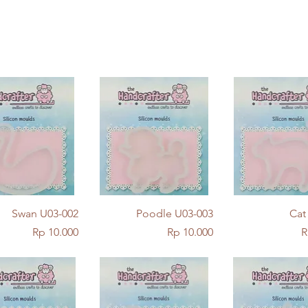
Quick View
Quick View
Quick Vie
Swan U03-002
Poodle U03-003
Cat
Price
Price
P
Rp 10.000
Rp 10.000
R