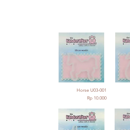
Quick View
Horse U03-001
Price
Rp 10.000