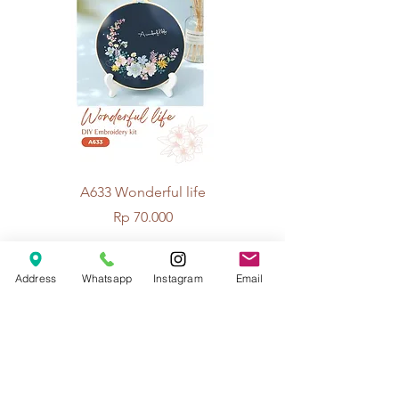
A633 Wonderful life
A625 Flowers for 
Price
Rp 70.000
Address
Whatsapp
Instagram
Email
© 2026 The Handcrafter.