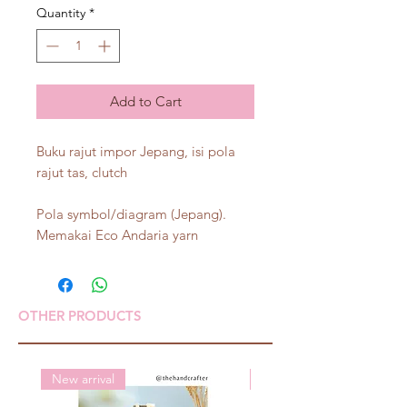
Quantity
*
Add to Cart
Buku rajut impor Jepang, isi pola
rajut tas, clutch
Pola symbol/diagram (Jepang).
Memakai Eco Andaria yarn
OTHER PRODUCTS
New arrival
New arrival