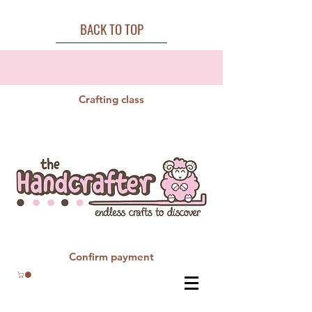
BACK TO TOP
Crafting class
Confirm payment