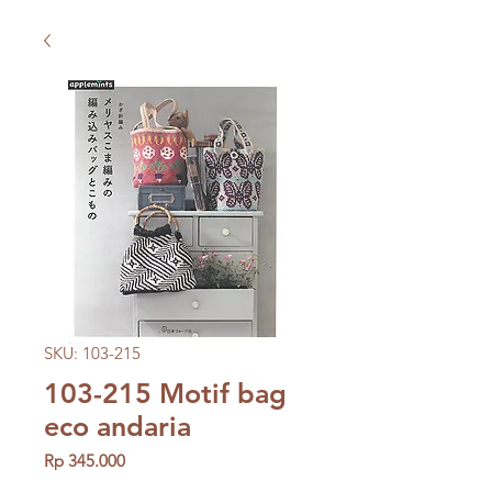
SKU: 103-215
103-215 Motif bag
eco andaria
Price
Rp 345.000