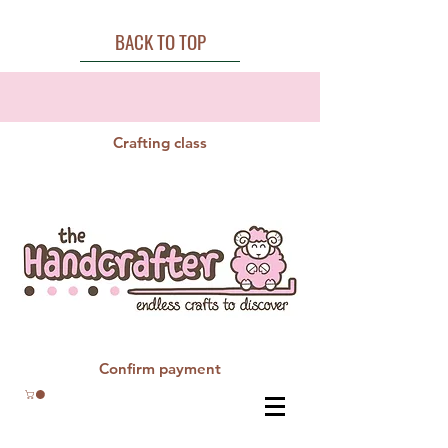
BACK TO TOP
Crafting class
Confirm payment