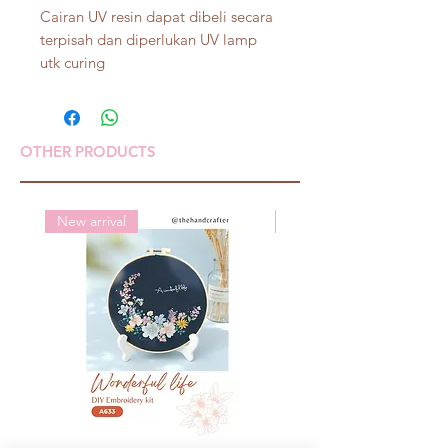
Cairan UV resin dapat dibeli secara
terpisah dan diperlukan UV lamp
utk curing
OTHER PRODUCTS
New arrival
New arrival