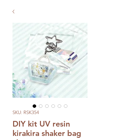
SKU: RSK354
DIY kit UV resin
kirakira shaker bag