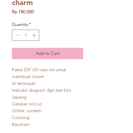
charm
Price
Rp 180.000
Quantity
*
Add to Cart
Paket DIY UV resin kit untuk
membuat charm
Isi termasuk:
Instruksi diagram dgn text bhs
Jepang
Cetakan silicon
Glitter, confetti
Coloring
Keychain