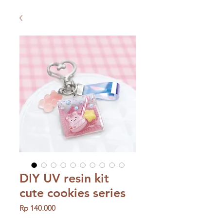
DIY UV resin kit
cute cookies series
Price
Rp 140.000