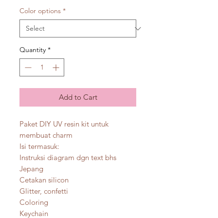
Color options
*
Quantity
*
Add to Cart
Paket DIY UV resin kit untuk
membuat charm
Isi termasuk:
Instruksi diagram dgn text bhs
Jepang
Cetakan silicon
Glitter, confetti
Coloring
Keychain