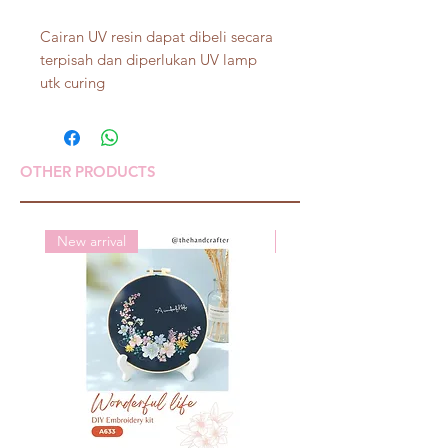
Cairan UV resin dapat dibeli secara
terpisah dan diperlukan UV lamp
utk curing
OTHER PRODUCTS
New arrival
New arrival