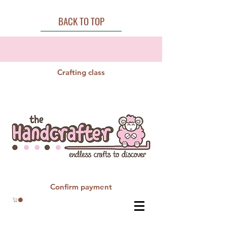
BACK TO TOP
Crafting class
Confirm payment