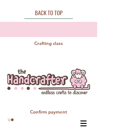
BACK TO TOP
Crafting class
Confirm payment