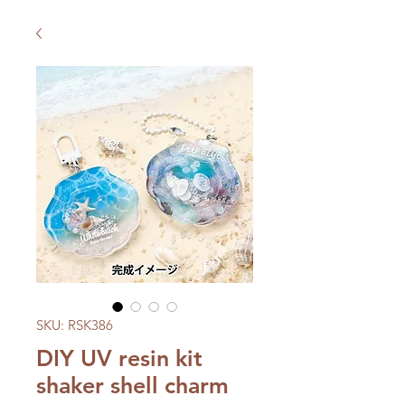
SKU: RSK386
DIY UV resin kit
shaker shell charm