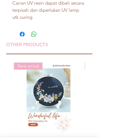
Cairan UV resin dapat dibeli secara
terpisah dan diperlukan UV lamp
utk curing
OTHER PRODUCTS
New arrival
New arrival