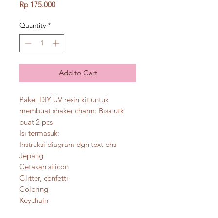
Price
Rp 175.000
Quantity
*
Add to Cart
Paket DIY UV resin kit untuk
membuat shaker charm: Bisa utk
buat 2 pcs
Isi termasuk:
Instruksi diagram dgn text bhs
Jepang
Cetakan silicon
Glitter, confetti
Coloring
Keychain