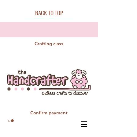
BACK TO TOP
Crafting class
Confirm payment