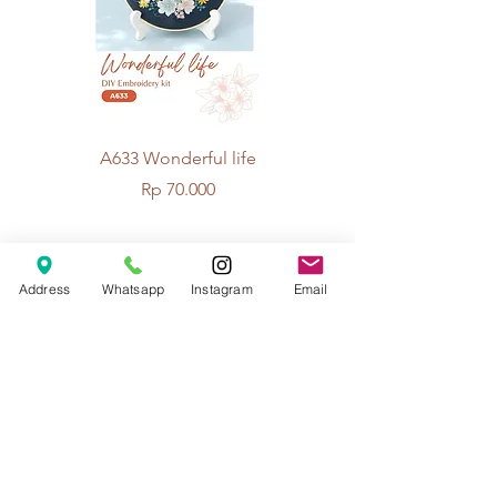
A633 Wonderful life
A625 Flowers for 
Price
Rp 70.000
© 2026 The Handcrafter.
Address
Whatsapp
Instagram
Email