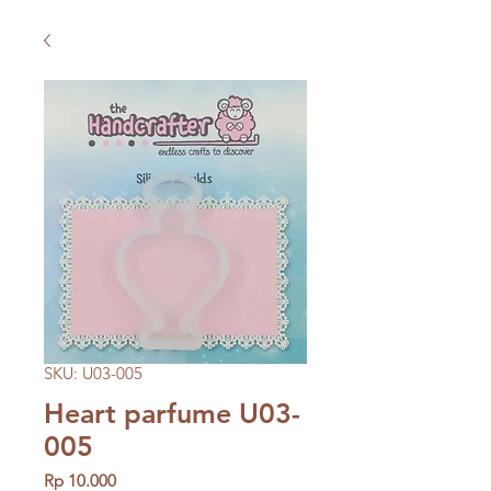
SKU: U03-005
Heart parfume U03-
005
Price
Rp 10.000