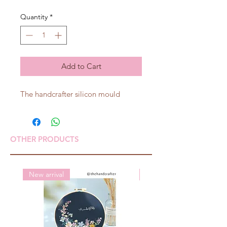
Quantity
*
Add to Cart
The handcrafter silicon mould
OTHER PRODUCTS
New arrival
New arrival