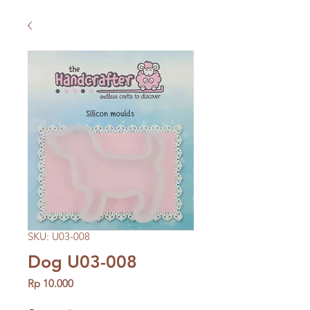
SKU: U03-008
Dog U03-008
Price
Rp 10.000