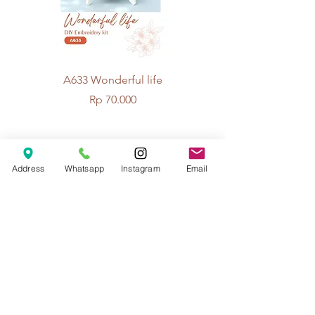
A633 Wonderful life
A625 Flowers for 
Price
Rp 70.000
© 2026 The Handcrafter.
Address
Whatsapp
Instagram
Email