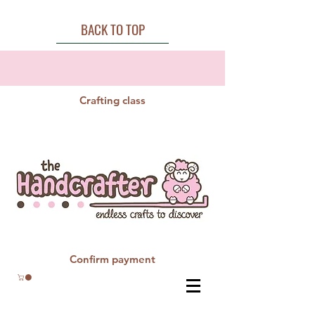
BACK TO TOP
Crafting class
Confirm payment