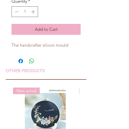
Quantity
*
Add to Cart
The handcrafter silicon mould
OTHER PRODUCTS
New arrival
New arrival