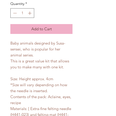
Quantity
*
Add to Cart
Baby animals designed by Susa-
sensei, who is popular for her
animal series.
This is a great value kit that allows
you to make many with one kit.
Size: Height approx. 4cm
*Size will vary depending on how
the needle is inserted.
Contents of the pack: Aclaine, eyes,
recipe
Materials: [ Extra-fine felting needle
(H441-023) and felting mat (H441-