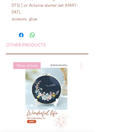
015) ] or Aclaine starter set (H441-
047),
scissors, glue
OTHER PRODUCTS
New arrival
New arrival