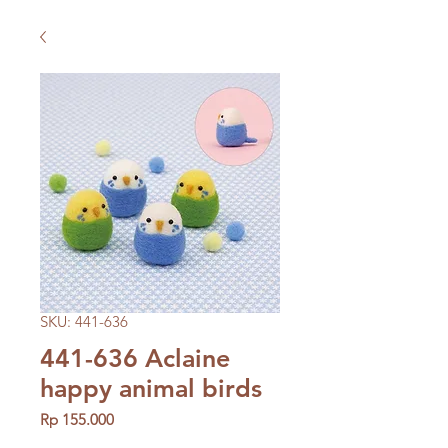
SKU: 441-636
441-636 Aclaine
happy animal birds
Price
Rp 155.000