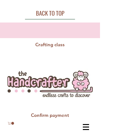
BACK TO TOP
Crafting class
Confirm payment