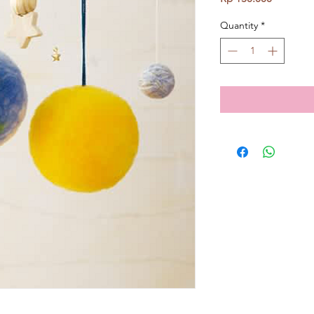
Quantity
*