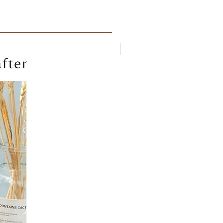
New arrival