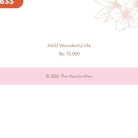
Quick View
A633 Wonderful life
Price
Rp 70.000
© 2026 The Handcrafter.