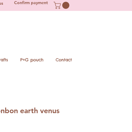
Confirm payment
ss
afts
P+G pouch
Contact
nbon earth venus