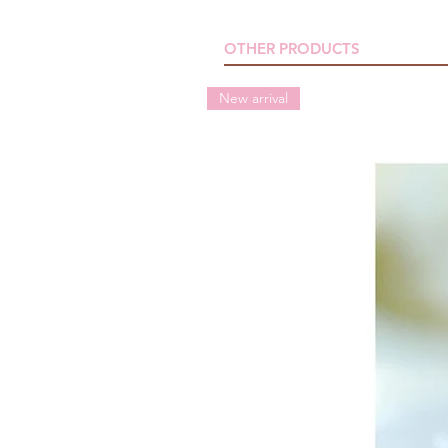
OTHER PRODUCTS
New arrival