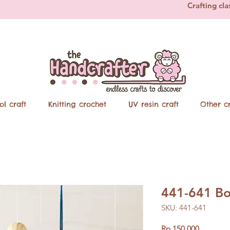
Crafting cla
ol craft
Knitting crochet
UV resin craft
Other cr
441-641 Bo
SKU: 441-641
Price
Rp 150.000