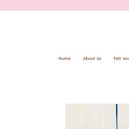
Home
About Us
Felt wo