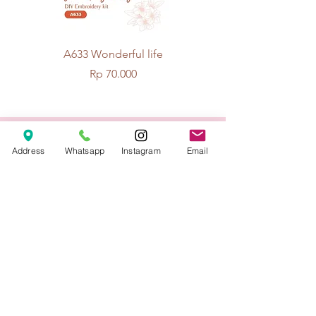
A633 Wonderful life
A625 Flowers for 
Price
Rp 70.000
© 2026 The Handcrafter.
Address
Whatsapp
Instagram
Email