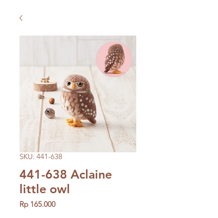
SKU: 441-638
441-638 Aclaine
little owl
Price
Rp 165.000