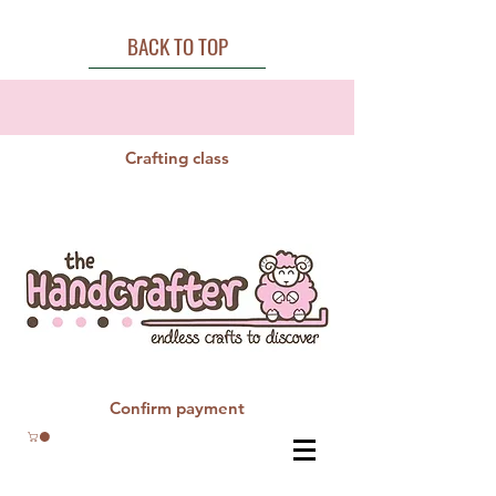
BACK TO TOP
Crafting class
Confirm payment