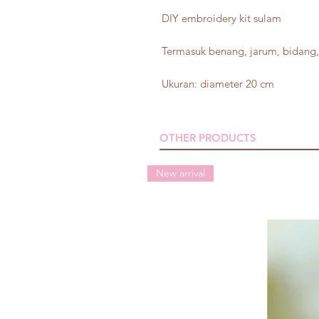
DIY embroidery kit sulam
Termasuk benang, jarum, bidang, 
Ukuran: diameter 20 cm
OTHER PRODUCTS
New arrival