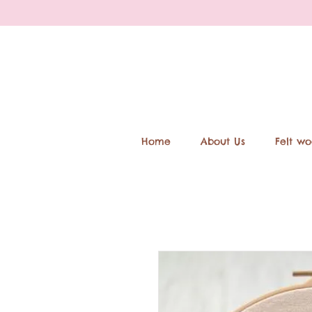
Home
About Us
Felt wo