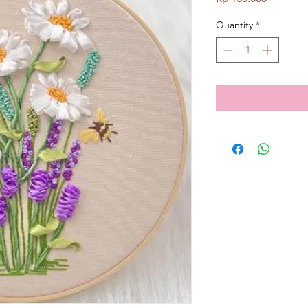
Quantity
*