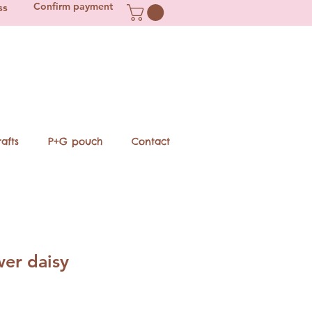
Confirm payment
ss
afts
P+G pouch
Contact
wer daisy