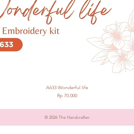
Quick View
A633 Wonderful life
Price
Rp 70.000
© 2026 The Handcrafter.