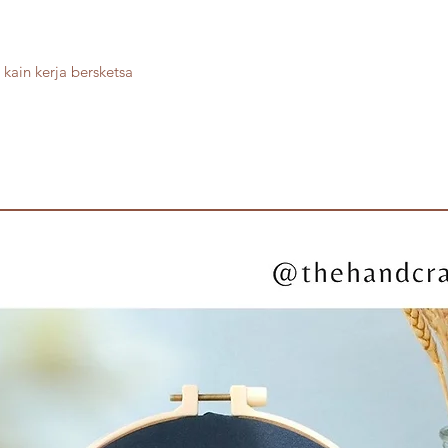
kain kerja bersketsa