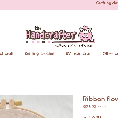
Crafting cla
ol craft
Knitting crochet
UV resin craft
Other cr
Ribbon flo
SKU: 2310027
Price
Rp 155.000