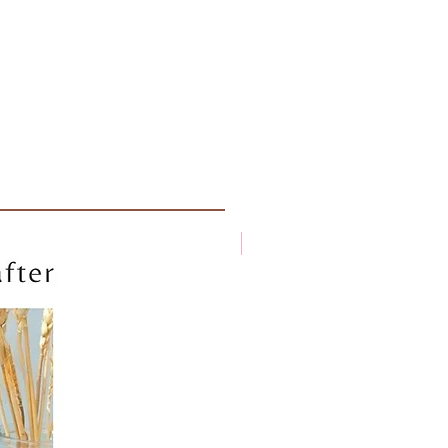
New arrival