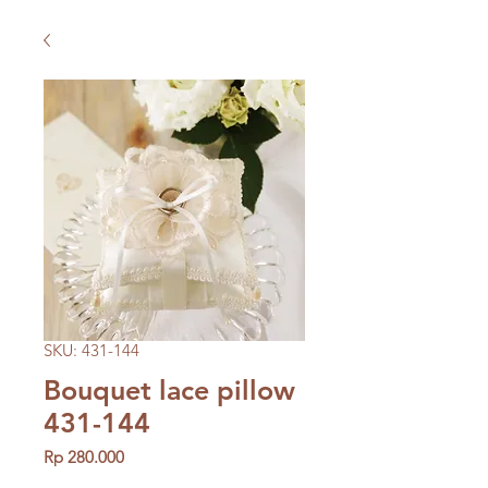
SKU: 431-144
Bouquet lace pillow
431-144
Price
Rp 280.000