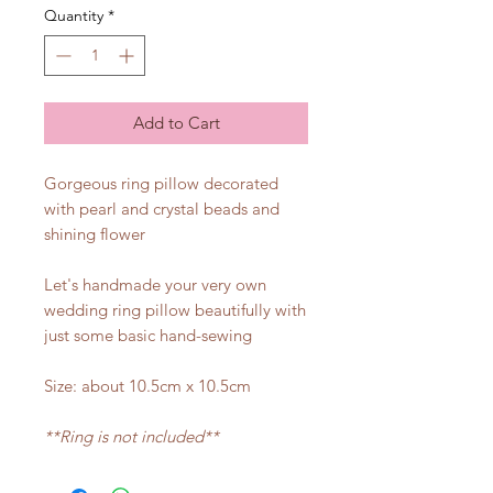
Quantity
*
Add to Cart
Gorgeous ring pillow decorated
with pearl and crystal beads and
shining flower
Let's handmade your very own
wedding ring pillow beautifully with
just some basic hand-sewing
Size: about 10.5cm x 10.5cm
**Ring is not included**