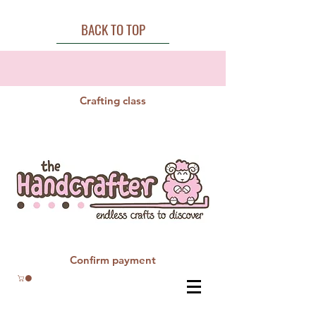
BACK TO TOP
Crafting class
Confirm payment