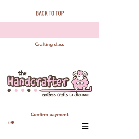
BACK TO TOP
Crafting class
Confirm payment