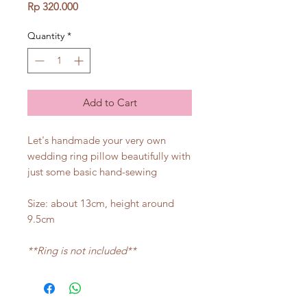
Price
Rp 320.000
Quantity
*
Add to Cart
Let's handmade your very own
wedding ring pillow beautifully with
just some basic hand-sewing
Size: about 13cm, height around
9.5cm
**Ring is not included**