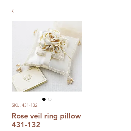
SKU: 431-132
Rose veil ring pillow
431-132