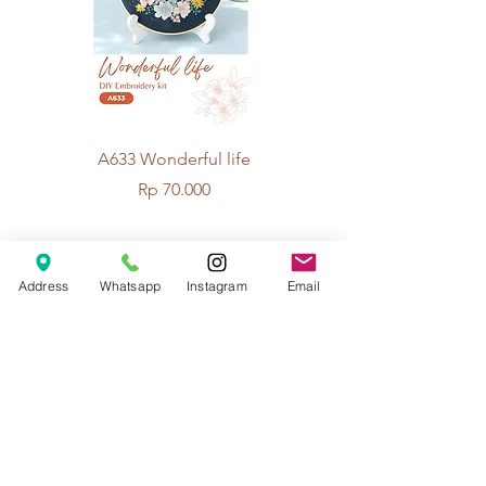
A633 Wonderful life
A625 Flowers for 
Price
Rp 70.000
© 2026 The Handcrafter.
Address
Whatsapp
Instagram
Email