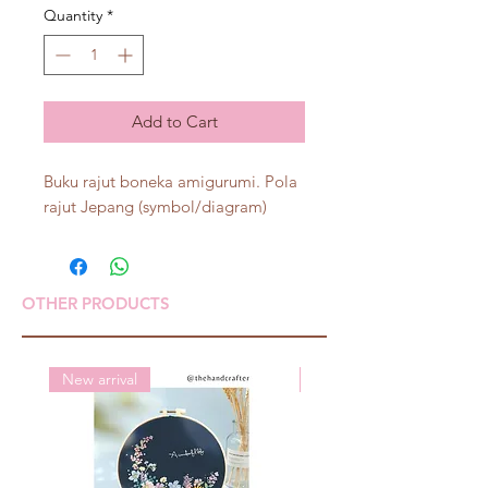
Quantity
*
Add to Cart
Buku rajut boneka amigurumi. Pola
rajut Jepang (symbol/diagram)
OTHER PRODUCTS
New arrival
New arrival