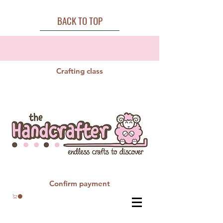
BACK TO TOP
Crafting class
Confirm payment