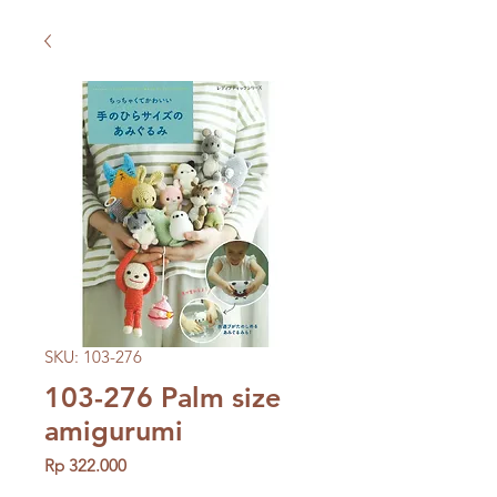
SKU: 103-276
103-276 Palm size
amigurumi
Price
Rp 322.000