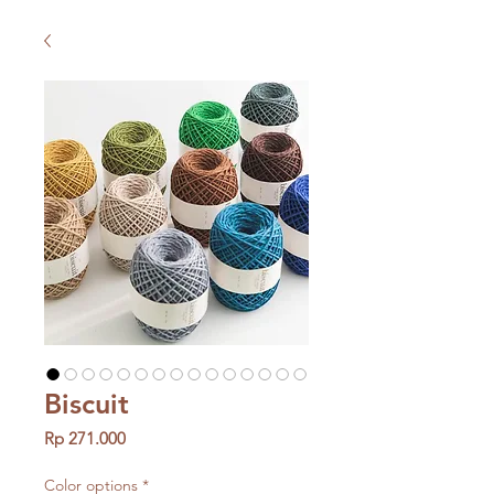
Biscuit
Price
Rp 271.000
Color options
*