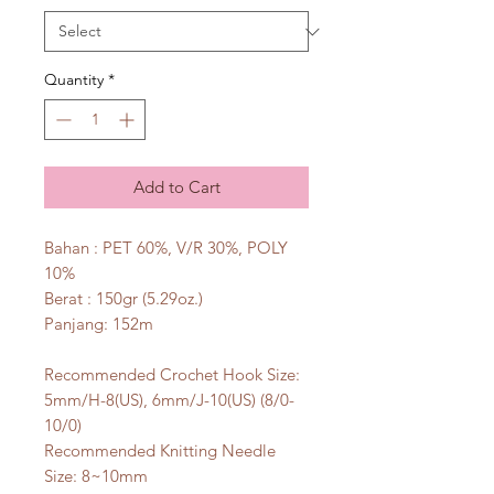
Quantity
*
Add to Cart
Bahan : PET 60%, V/R 30%, POLY
10%
Berat : 150gr (5.29oz.)
Panjang: 152m
Recommended Crochet Hook Size:
5mm/H-8(US), 6mm/J-10(US) (8/0-
10/0)
Recommended Knitting Needle
Size: 8~10mm