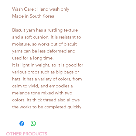
Wash Care : Hand wash only
Made in South Korea
Biscuit yarn has a rustling texture
and a soft cushion. It is resistant to
moisture, so works out of biscuit
yarns can be less deformed and
used for a long time.
It is light in weight, so it is good for
various props such as big bags or
hats. It has a variety of colors, from
calm to vivid, and embodies a
melange tone mixed with two
colors. Its thick thread also allows
the works to be completed quickly.
OTHER PRODUCTS