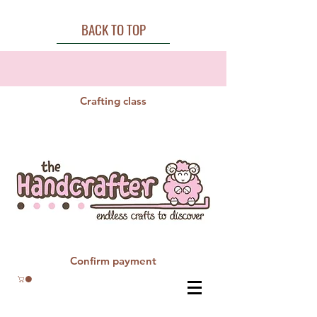
BACK TO TOP
Crafting class
Confirm payment