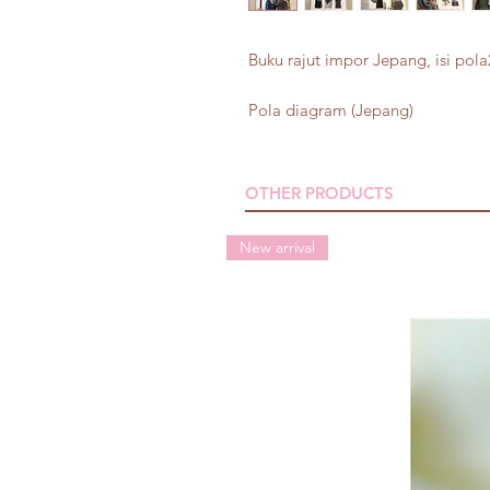
Buku rajut impor Jepang, isi pola2
Pola diagram (Jepang)
OTHER PRODUCTS
New arrival