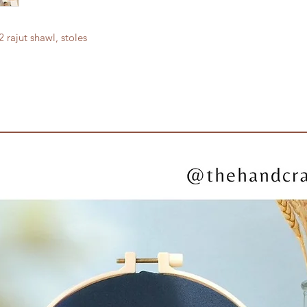
 rajut shawl, stoles