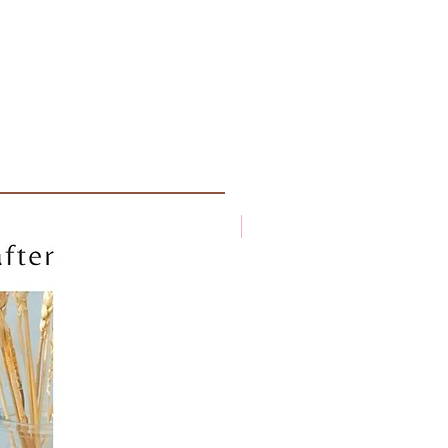
New arrival