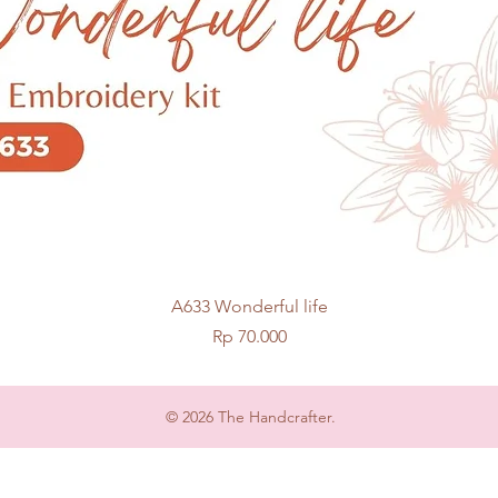
Quick View
A633 Wonderful life
Price
Rp 70.000
© 2026 The Handcrafter.