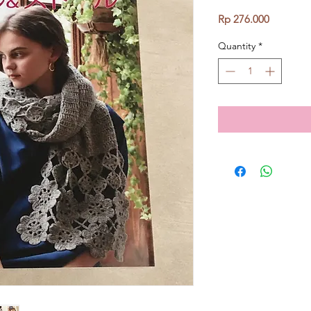
Price
Rp 276.000
Quantity
*