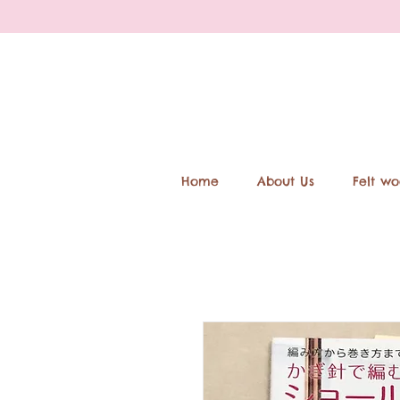
Home
About Us
Felt wo