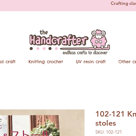
Crafting cla
ol craft
Knitting crochet
UV resin craft
Other cr
102-121 Kn
stoles
SKU: 102-121