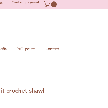
Confirm payment
ss
afts
P+G pouch
Contact
it crochet shawl