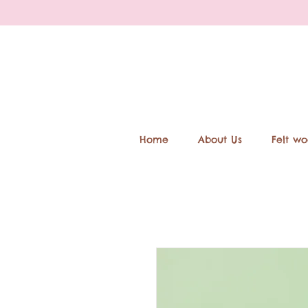
Home
About Us
Felt wo