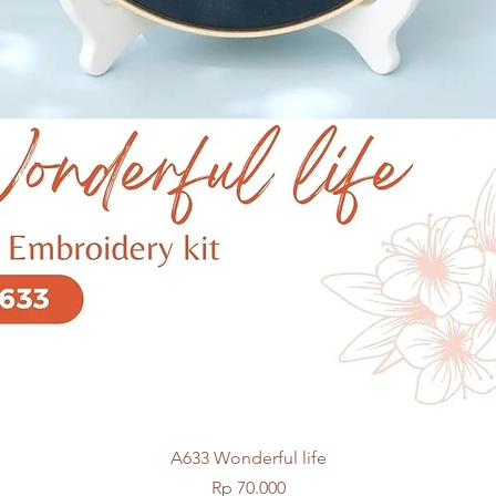
Quick View
A633 Wonderful life
Price
Rp 70.000