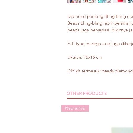
Diamond painting Bling Bling edi
Beads bling-bling lebih bersinar 
beads juga bervariasi, bikinnya ja
Full type, background juga diker
Ukuran: 15x15 cm
DIY kit termasuk: beads diamond,
OTHER PRODUCTS
New arrival