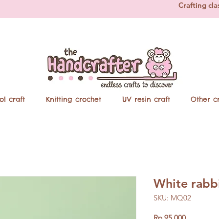
Crafting cla
ol craft
Knitting crochet
UV resin craft
Other cr
White rabbi
SKU: MQ02
Price
Rp 95.000