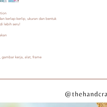
tion
dan kerlap-kerlip, ukuran dan bentuk
di lebih seru!
jakan
 gambar kerja, alat, frame