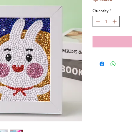
Quantity
*