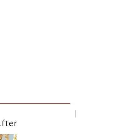
New arrival