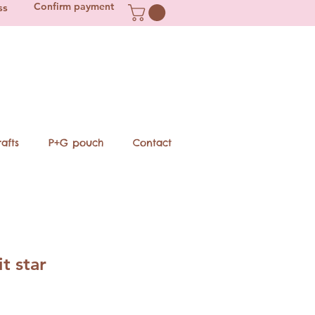
Confirm payment
ss
afts
P+G pouch
Contact
t star