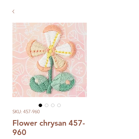
SKU: 457-960
Flower chrysan 457-
960