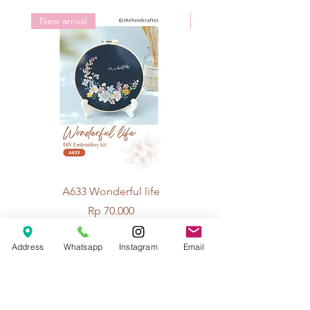
New arrival
New arrival
A633 Wonderful life
A625 Flowers for 
Price
Rp 70.000
Address
Whatsapp
Instagram
Email
© 2026 The Handcrafter.