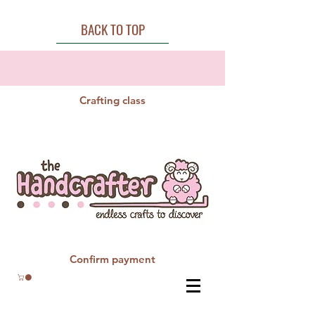
BACK TO TOP
Crafting class
Confirm payment