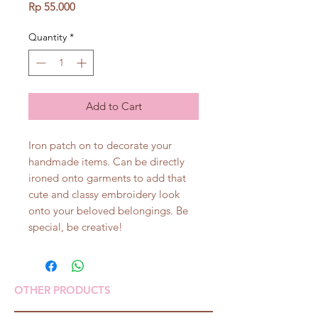
Price
Rp 55.000
Quantity
*
Add to Cart
Iron patch on to decorate your
handmade items. Can be directly
ironed onto garments to add that
cute and classy embroidery look
onto your beloved belongings. Be
special, be creative!
OTHER PRODUCTS