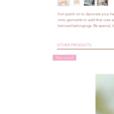
Iron patch on to decorate your h
onto garments to add that cute a
beloved belongings. Be special, b
OTHER PRODUCTS
New arrival