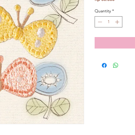
Quantity
*