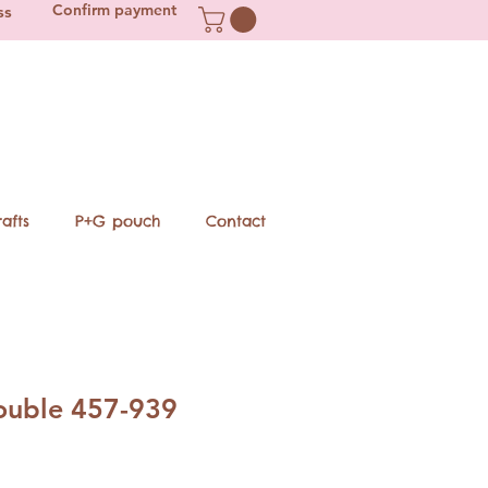
Confirm payment
ss
afts
P+G pouch
Contact
double 457-939