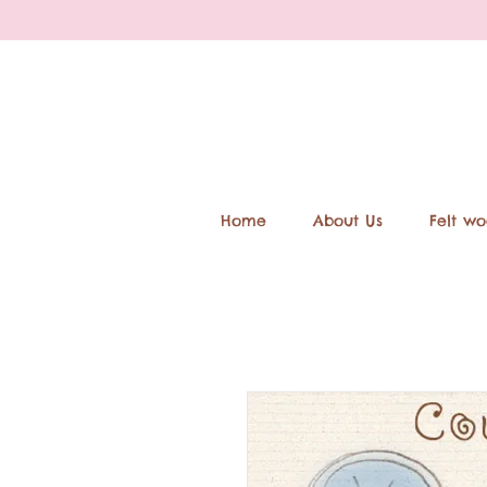
Home
About Us
Felt wo