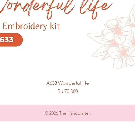
Quick View
A633 Wonderful life
Price
Rp 70.000
© 2026 The Handcrafter.