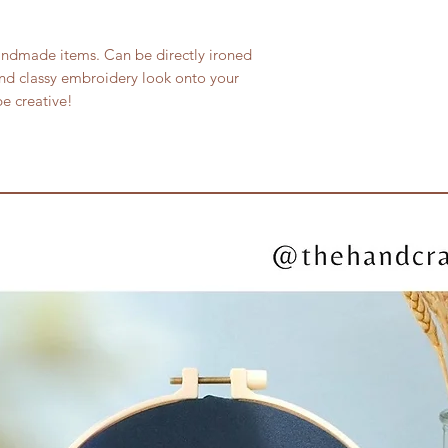
andmade items. Can be directly ironed
nd classy embroidery look onto your
e creative!