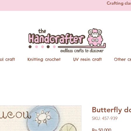
Crafting cla
ol craft
Knitting crochet
UV resin craft
Other cr
Butterfly 
SKU: 457-939
Price
Rp 50.000