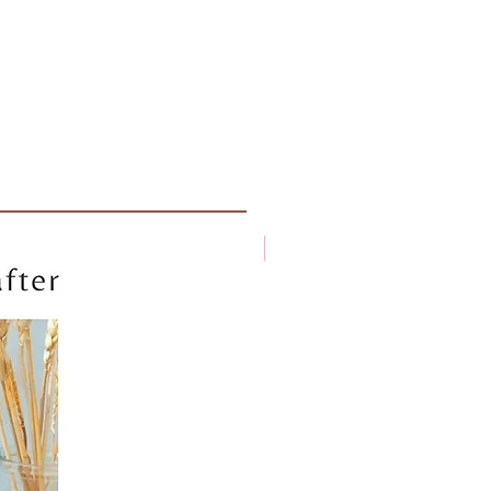
New arrival