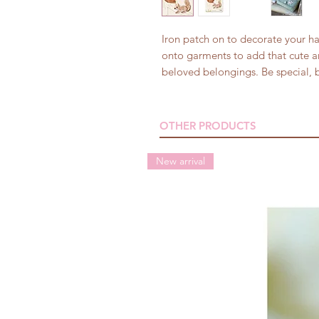
Iron patch on to decorate your h
onto garments to add that cute a
beloved belongings. Be special, b
OTHER PRODUCTS
New arrival