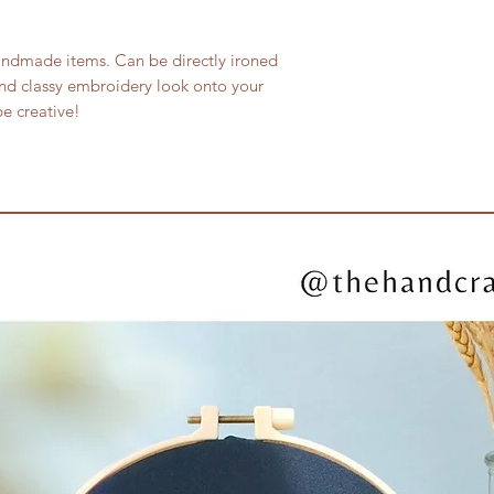
andmade items. Can be directly ironed
nd classy embroidery look onto your
e creative!