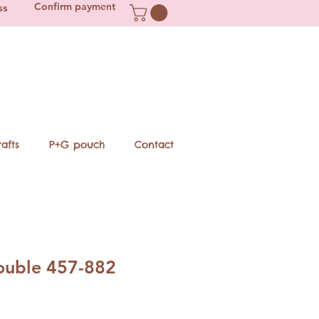
Confirm payment
ss
afts
P+G pouch
Contact
double 457-882