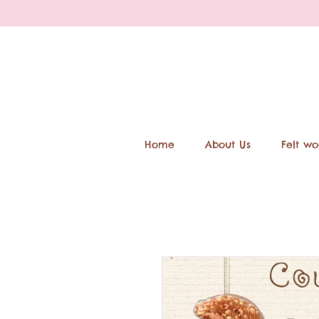
Home
About Us
Felt wo