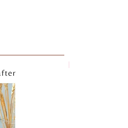
New arrival