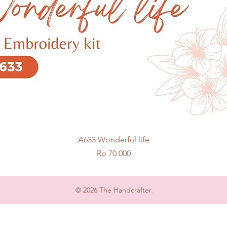
Quick View
A633 Wonderful life
Price
Rp 70.000
© 2026 The Handcrafter.