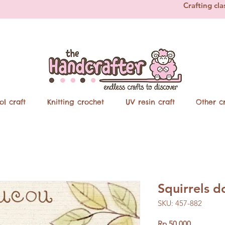
Crafting cla
ol craft
Knitting crochet
UV resin craft
Other cr
Squirrels 
SKU: 457-882
Price
Rp 50.000