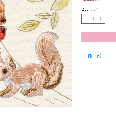
Quantity
*