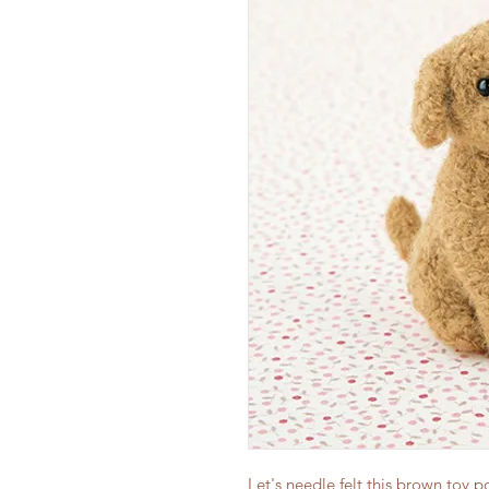
Let's needle felt this brown toy 