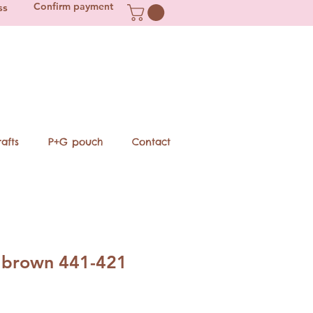
Confirm payment
ss
afts
P+G pouch
Contact
 brown 441-421