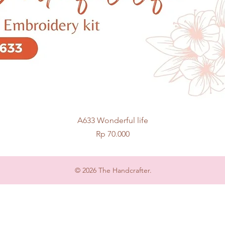
Quick View
A633 Wonderful life
Price
Rp 70.000
© 2026 The Handcrafter.