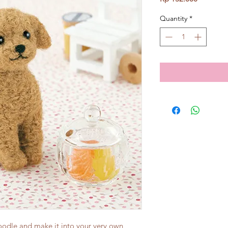
Quantity
*
poodle and make it into your very own