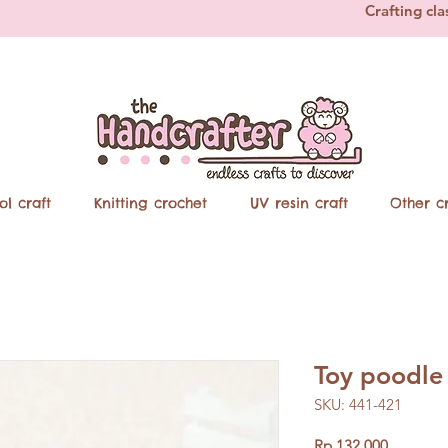
Crafting cla
ol craft
Knitting crochet
UV resin craft
Other cr
Toy poodle
SKU: 441-421
Price
Rp 132.000