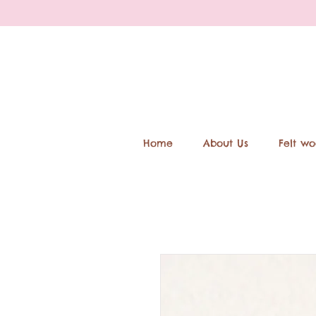
Home
About Us
Felt wo