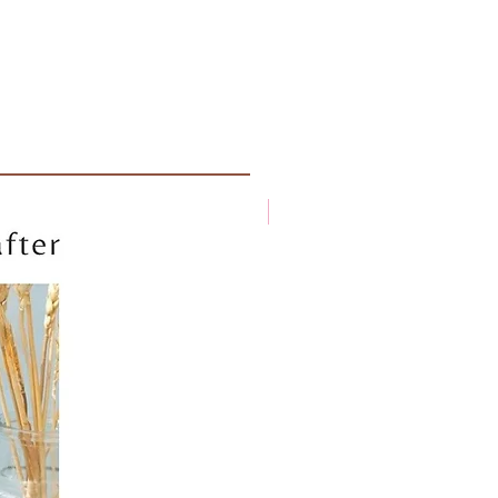
New arrival