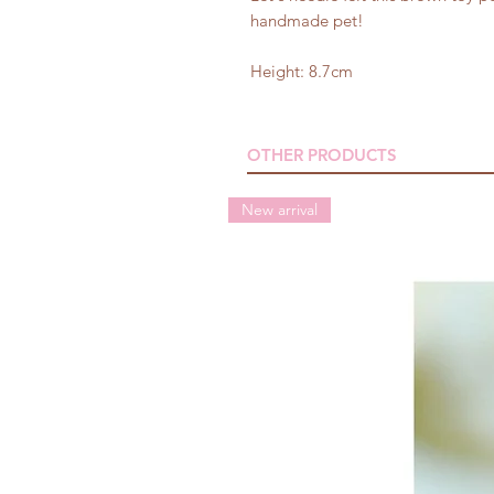
handmade pet!
Height: 8.7cm
OTHER PRODUCTS
New arrival