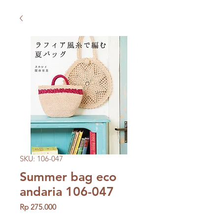
SKU: 106-047
Summer bag eco
andaria 106-047
Price
Rp 275.000