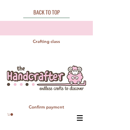
BACK TO TOP
Crafting class
Confirm payment