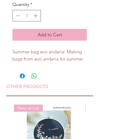
Quantity
*
Add to Cart
Summer bag eco andaria: Making
bags from eco andaria for summer
OTHER PRODUCTS
New arrival
New arrival