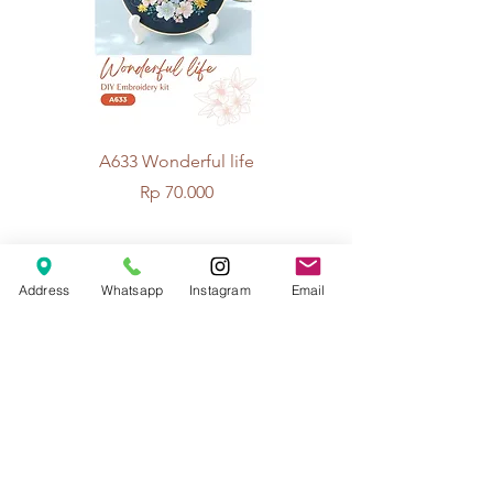
A633 Wonderful life
A625 Flowers for 
Price
Rp 70.000
© 2026 The Handcrafter.
Address
Whatsapp
Instagram
Email