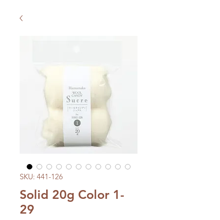
SKU: 441-126
Solid 20g Color 1-
29