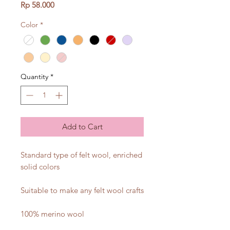
Price
Rp 58.000
Color
*
Quantity
*
Add to Cart
Standard type of felt wool, enriched
solid colors
Suitable to make any felt wool crafts
100% merino wool