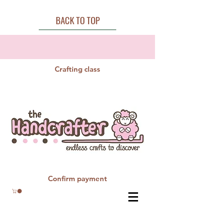
BACK TO TOP
Crafting class
Confirm payment