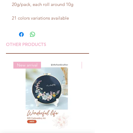
20g/pack, each roll around 10g
21 colors variations available
OTHER PRODUCTS
New arrival
New arrival