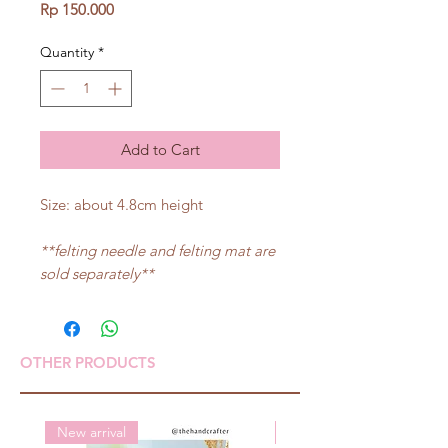
Price
Rp 150.000
Quantity
*
Add to Cart
Size: about 4.8cm height
**felting needle and felting mat are
sold separately**
OTHER PRODUCTS
New arrival
New arrival