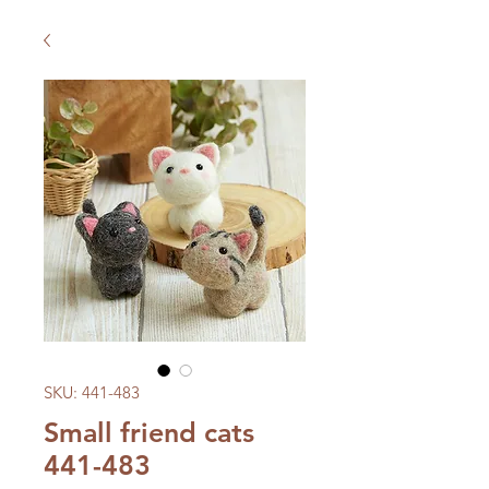
SKU: 441-483
Small friend cats
441-483