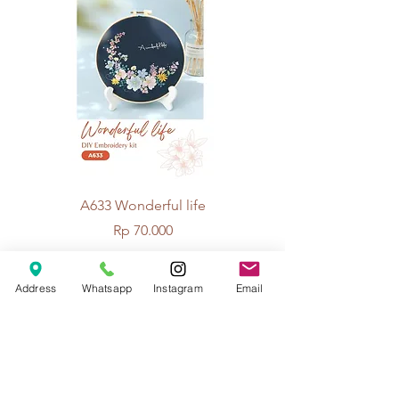
A633 Wonderful life
A625 Flowers for 
Price
Rp 70.000
Address
Whatsapp
Instagram
Email
© 2026 The Handcrafter.