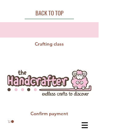
BACK TO TOP
Crafting class
Confirm payment