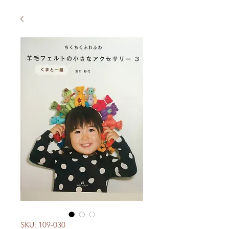
SKU: 109-030