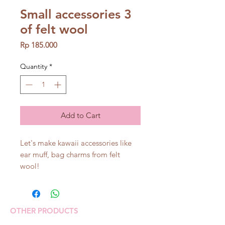
Small accessories 3
of felt wool
Price
Rp 185.000
Quantity
*
Add to Cart
Let's make kawaii accessories like
ear muff, bag charms from felt
wool!
OTHER PRODUCTS