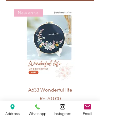
New arrival
New arrival
A633 Wonderful life
A625 Flowers for 
Price
Rp 70.000
Address
Whatsapp
Instagram
Email
© 2026 The Handcrafter.