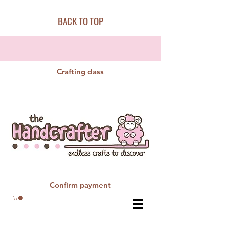
BACK TO TOP
Crafting class
Confirm payment