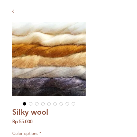
Silky wool
Price
Rp 55.000
Color options
*