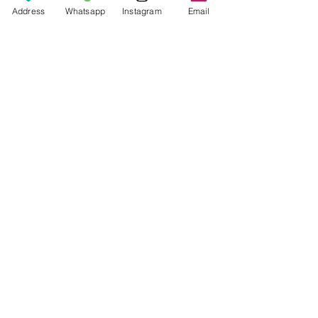
Price
Rp 70.000
Address
Whatsapp
Instagram
Email
© 2026 The Handcrafter.