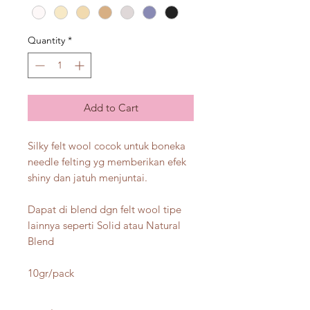
Quantity
*
Add to Cart
Silky felt wool cocok untuk boneka
needle felting yg memberikan efek
shiny dan jatuh menjuntai.
Dapat di blend dgn felt wool tipe
lainnya seperti Solid atau Natural
Blend
10gr/pack