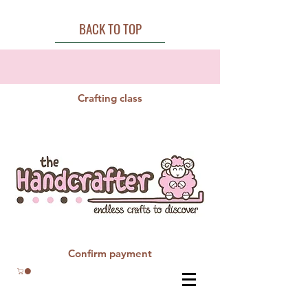
BACK TO TOP
Crafting class
Confirm payment