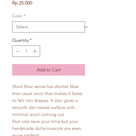
Price
Rp 25.000
Color
*
Quantity
*
Add to Cart
Short fiber series has shorter fiber
than usual wool that makes it faster
to felt into shapes. It also gives a
smooth dan neater surface with
minimal wool coming out.
Not only save your time but your
handmade dolls/mascots are even
more perfect!