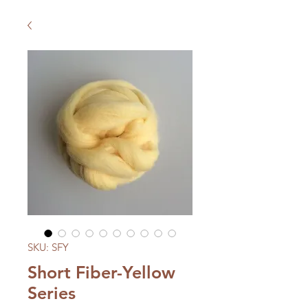
SKU: SFY
Short Fiber-Yellow
Series