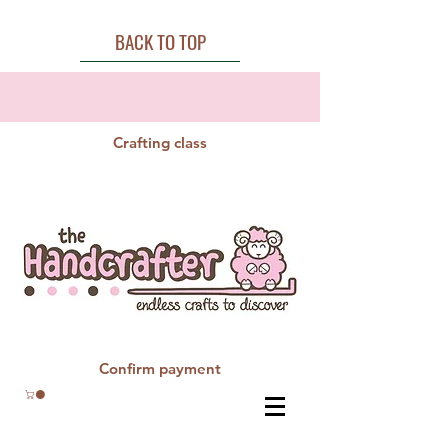
BACK TO TOP
Crafting class
Confirm payment