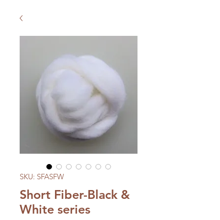
SKU: SFASFW
Short Fiber-Black &
White series