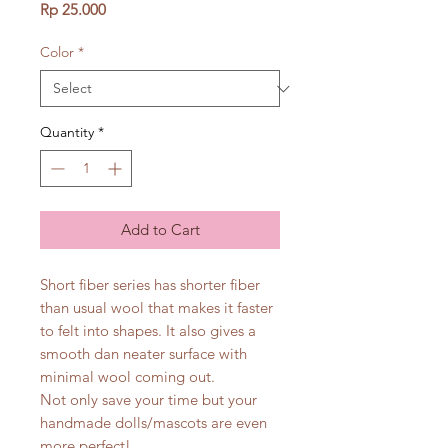
Price
Rp 25.000
Color
*
Quantity
*
Add to Cart
Short fiber series has shorter fiber
than usual wool that makes it faster
to felt into shapes. It also gives a
smooth dan neater surface with
minimal wool coming out.
Not only save your time but your
handmade dolls/mascots are even
more perfect!