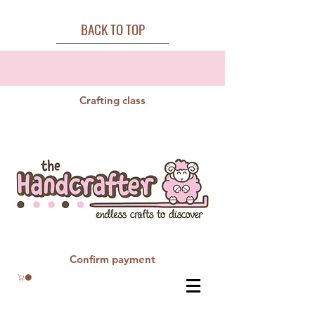
BACK TO TOP
Crafting class
Confirm payment