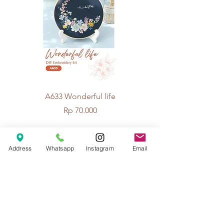
A633 Wonderful life
A625 Flowers for 
Price
Rp 70.000
Address
Whatsapp
Instagram
Email
© 2026 The Handcrafter.