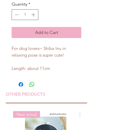
Quantity
*
Add to Cart
For dog lovers~ Shiba Inu in
relaxing pose is super cute!
Length: about 11cm
OTHER PRODUCTS
New arrival
New arrival