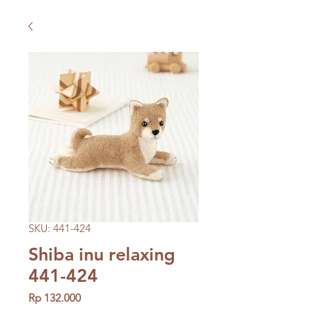
SKU: 441-424
Shiba inu relaxing
441-424
Price
Rp 132.000