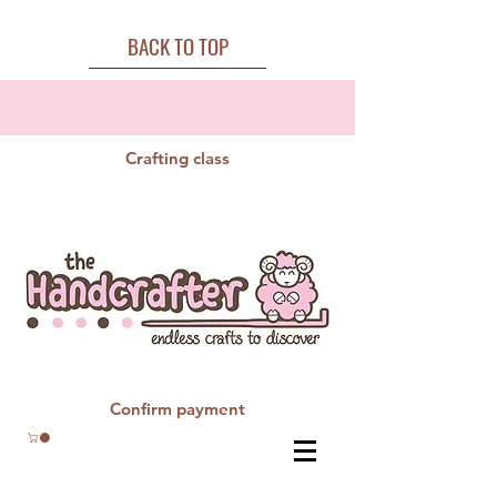
BACK TO TOP
Crafting class
Confirm payment