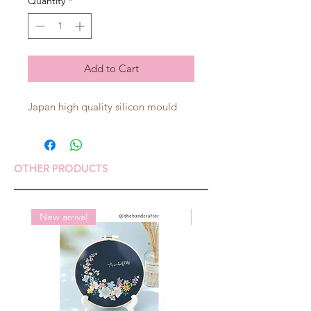
Quantity
*
Add to Cart
Japan high quality silicon mould
OTHER PRODUCTS
New arrival
New arrival