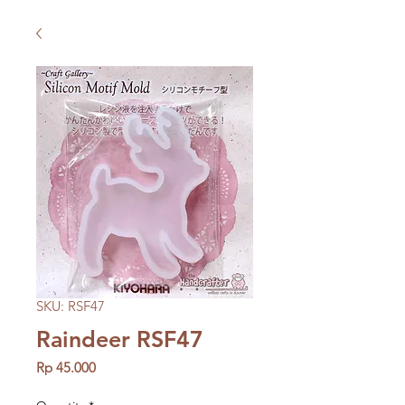
SKU: RSF47
Raindeer RSF47
Price
Rp 45.000