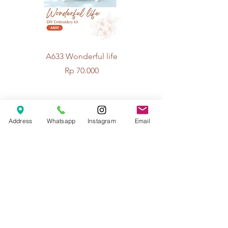
A633 Wonderful life
A625 Flowers for 
Price
Rp 70.000
© 2026 The Handcrafter.
Address
Whatsapp
Instagram
Email