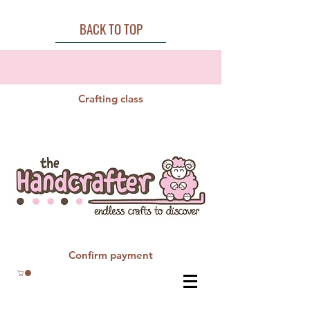
BACK TO TOP
Crafting class
Confirm payment