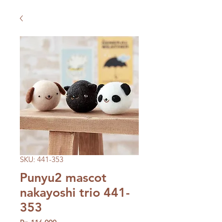
SKU: 441-353
Punyu2 mascot
nakayoshi trio 441-
353