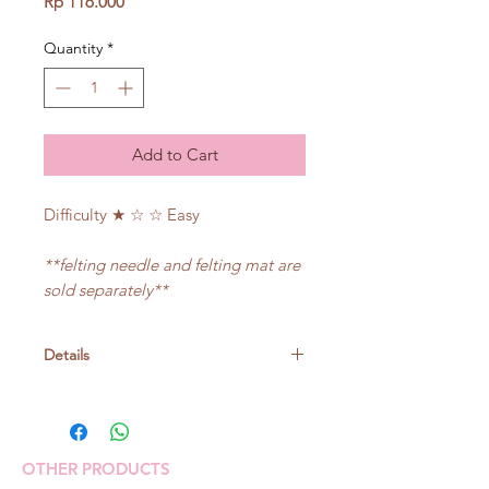
Price
Rp 116.000
Quantity
*
Add to Cart
Difficulty ★ ☆ ☆ Easy
**felting needle and felting mat are
sold separately**
Details
Size: about 5cm in diameter (face
part)
OTHER PRODUCTS