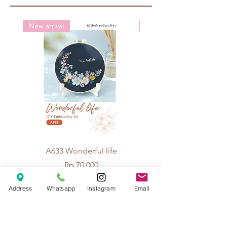
New arrival
New arrival
A633 Wonderful life
A625 Flowers for 
Price
Rp 70.000
Address
Whatsapp
Instagram
Email
© 2026 The Handcrafter.