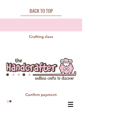
BACK TO TOP
Crafting class
Confirm payment