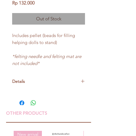
Price
Rp 132.000
Out of Stock
Includes pellet (beads for filling
helping dolls to stand)
*felting needle and felting mat are
not included*
Details
Size:
Big:height around 8.7cm
small:height around 7.4cm
OTHER PRODUCTS
New arrival
New arrival