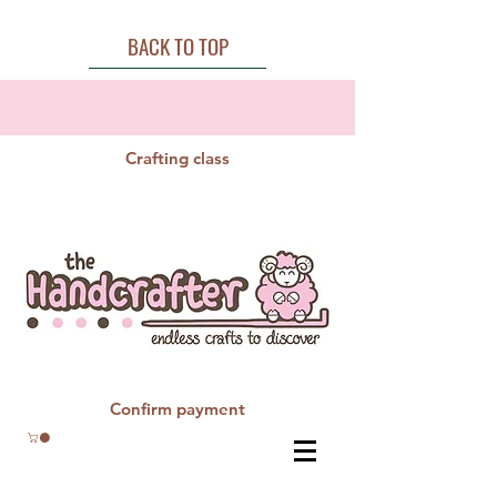
BACK TO TOP
Crafting class
Confirm payment