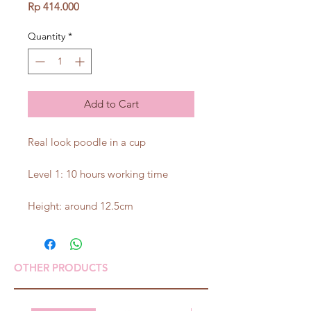
Price
Rp 414.000
Quantity
*
Add to Cart
Real look poodle in a cup
Level 1: 10 hours working time
Height: around 12.5cm
OTHER PRODUCTS