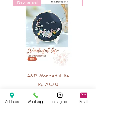
New arrival
New arrival
A633 Wonderful life
A625 Flowers for 
Price
Rp 70.000
Address
Whatsapp
Instagram
Email
© 2026 The Handcrafter.