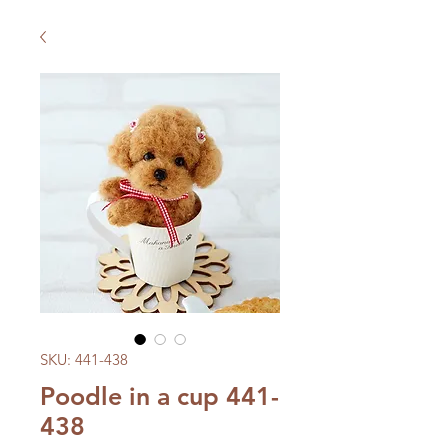
SKU: 441-438
Poodle in a cup 441-
438