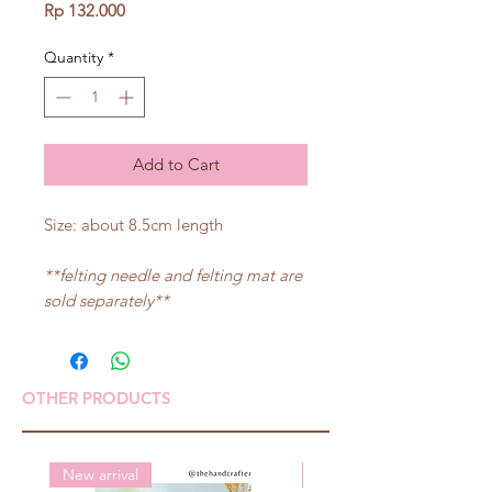
Price
Rp 132.000
Quantity
*
Add to Cart
Size: about 8.5cm length
**felting needle and felting mat are
sold separately**
OTHER PRODUCTS
New arrival
New arrival