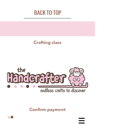
BACK TO TOP
Crafting class
Confirm payment