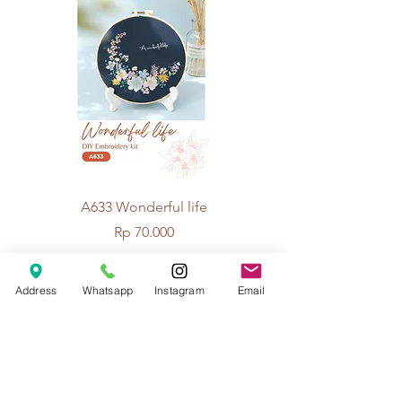
A633 Wonderful life
A625 Flowers for 
Price
Rp 70.000
Address
Whatsapp
Instagram
Email
© 2026 The Handcrafter.