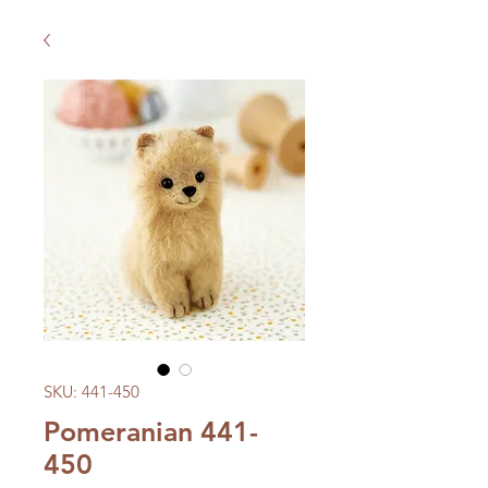
SKU: 441-450
Pomeranian 441-
450