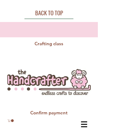
BACK TO TOP
Crafting class
Confirm payment