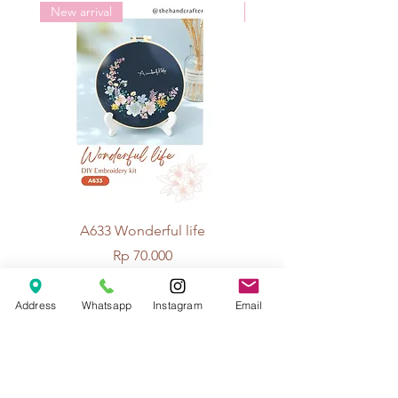
New arrival
New arrival
A633 Wonderful life
A625 Flowers for 
Price
Rp 70.000
Address
Whatsapp
Instagram
Email
© 2026 The Handcrafter.