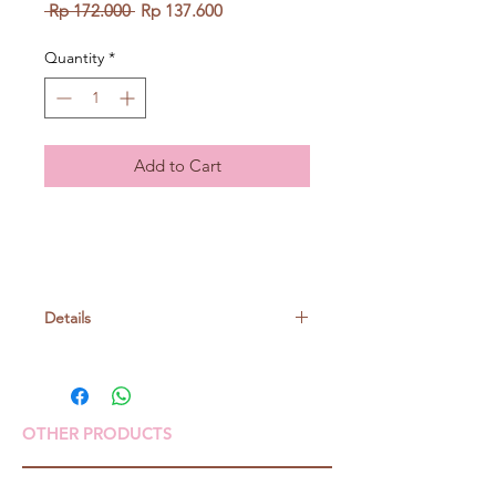
Regular
Sale
 Rp 172.000 
Rp 137.600
Price
Price
Quantity
*
Add to Cart
Details
Size: W95 x H87 x D45(mm)
Material: Silicone, SUS
OTHER PRODUCTS