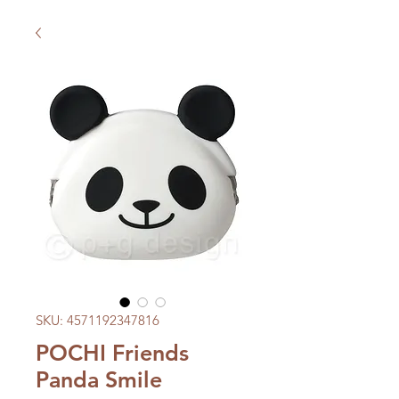
SKU: 4571192347816
POCHI Friends
Panda Smile