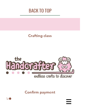
BACK TO TOP
Crafting class
Confirm payment