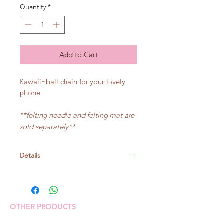
Quantity
*
Add to Cart
Kawaii~ball chain for your lovely
phone
**felting needle and felting mat are
sold separately**
Details
Size:
Nyanko: about 5cm height
Pink-chan: about 5.5cm height
OTHER PRODUCTS