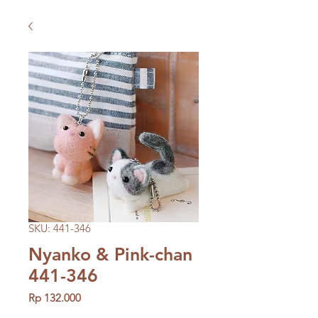
SKU: 441-346
Nyanko & Pink-chan
441-346
Price
Rp 132.000