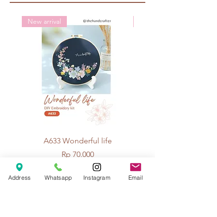
New arrival
New arrival
A633 Wonderful life
A625 Flowers for 
Price
Rp 70.000
Address
Whatsapp
Instagram
Email
© 2026 The Handcrafter.