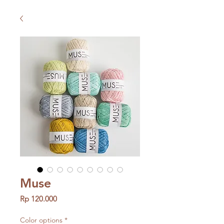
Muse
Price
Rp 120.000
Color options
*