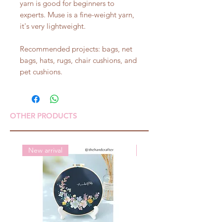
yarn is good for beginners to
experts. Muse is a fine-weight yarn,
it's very lightweight.
Recommended projects: bags, net
bags, hats, rugs, chair cushions, and
pet cushions.
OTHER PRODUCTS
New arrival
New arrival