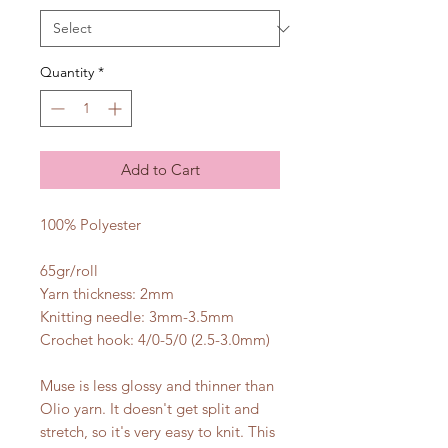
Quantity
*
Add to Cart
100% Polyester
65gr/roll
Yarn thickness: 2mm
Knitting needle: 3mm-3.5mm
Crochet hook: 4/0-5/0 (2.5-3.0mm)
Muse is less glossy and thinner than
Olio yarn. It doesn't get split and
stretch, so it's very easy to knit. This