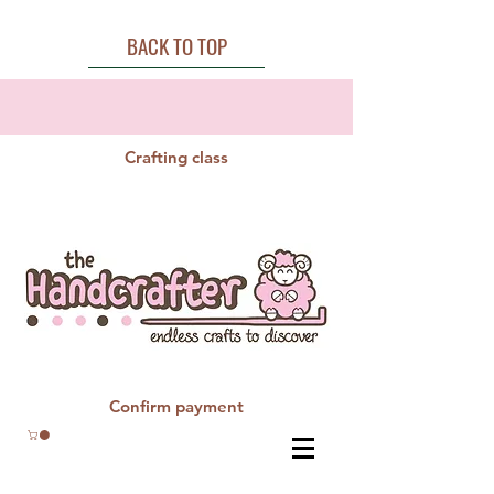
BACK TO TOP
Crafting class
Confirm payment