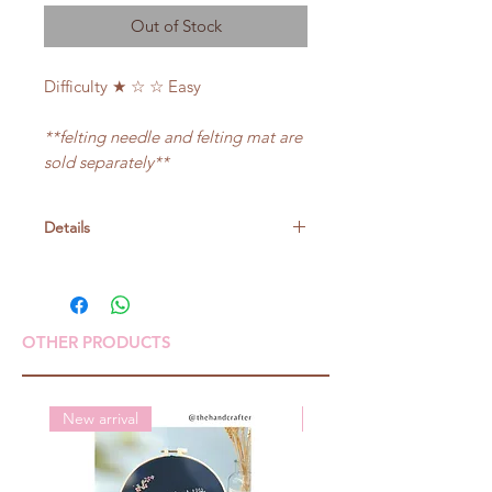
Out of Stock
Difficulty ★ ☆ ☆ Easy
**felting needle and felting mat are
sold separately**
Details
Size: about 5cm in diameter
OTHER PRODUCTS
New arrival
New arrival