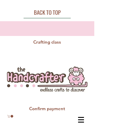
BACK TO TOP
Crafting class
Confirm payment