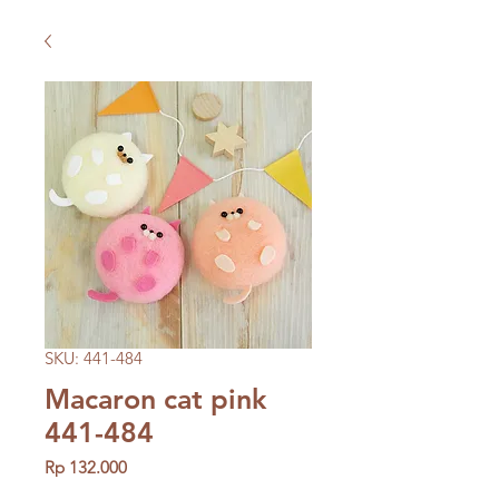
SKU: 441-484
Macaron cat pink
441-484
Price
Rp 132.000