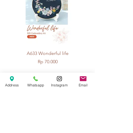
A633 Wonderful life
A625 Flowers for 
Price
Rp 70.000
Address
Whatsapp
Instagram
Email
© 2026 The Handcrafter.