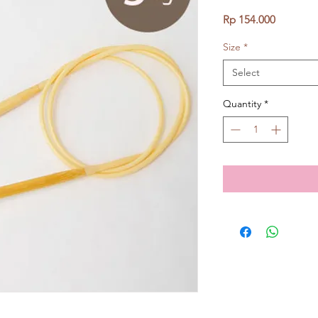
Price
Rp 154.000
Size
*
Select
Quantity
*