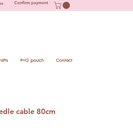
Confirm payment
ss
afts
P+G pouch
Contact
eedle cable 80cm