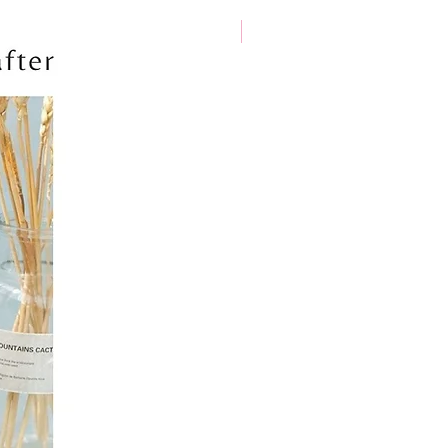
New arrival