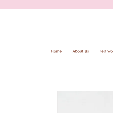
Home
About Us
Felt wo