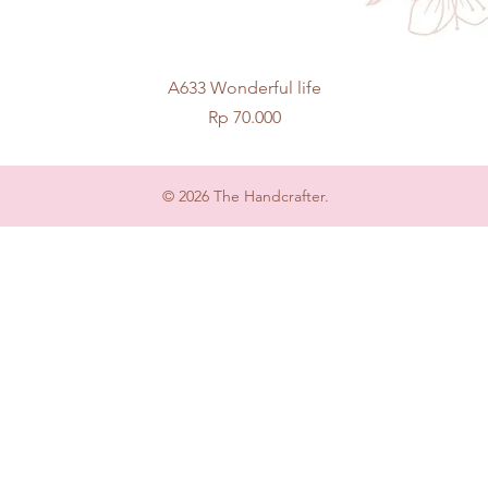
Quick View
A633 Wonderful life
Price
Rp 70.000
© 2026 The Handcrafter.