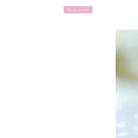
New arrival