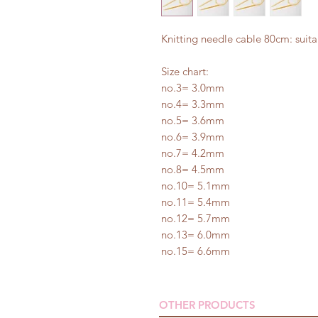
Knitting needle cable 80cm: suit
Size chart:
no.3= 3.0mm
no.4= 3.3mm
no.5= 3.6mm
no.6= 3.9mm
no.7= 4.2mm
no.8= 4.5mm
no.10= 5.1mm
no.11= 5.4mm
no.12= 5.7mm
no.13= 6.0mm
no.15= 6.6mm
OTHER PRODUCTS