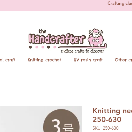
Crafting cla
ol craft
Knitting crochet
UV resin craft
Other cr
Knitting n
250-630
SKU: 250-630