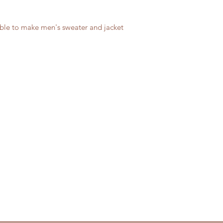
able to make men's sweater and jacket